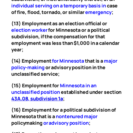
individual serving on a temporary basis in
case
of fire, flood, tornado, or similar
emergency
;
(13) Employment as an election official or
election worker
for Minnesota or a political
subdivision, if the compensation for that
employment was less than $1,000 in a calendar
year;
(14) Employment
for Minnesota
that is a
major
policy-making
or advisory position in the
unclassified service;
(15) Employment for
Minnesota in an
unclassified position
established under section
43A.08, subdivision 1a
;
(16) Employment for a political subdivision of
Minnesota that is a
nontenured major
policymaking
or advisory position
;