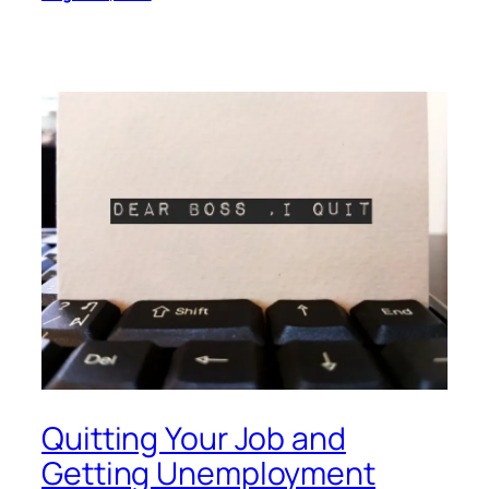
Quitting Your Job and
Getting Unemployment