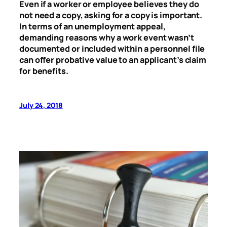
Even if a worker or employee believes they do
not need a copy, asking for a copy is important.
In terms of an unemployment appeal,
demanding reasons why a work event wasn’t
documented or included within a personnel file
can offer probative value to an applicant’s claim
for benefits.
July 24, 2018