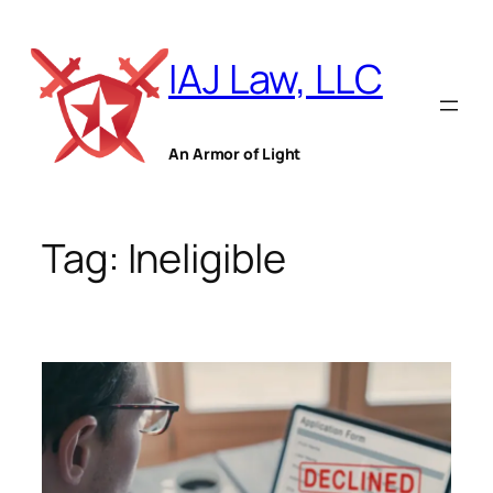
Skip
to
IAJ Law, LLC
content
An Armor of Light
Tag:
Ineligible