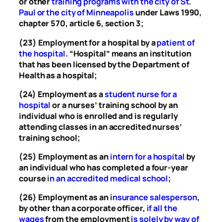
or other
training programs with the city of St.
Paul or the city of Minneapolis
under Laws 1990,
chapter 570, article 6, section 3;
(23) Employment for a hospital by a
patient of
the hospital
.
“Hospital” means an institution
that has been licensed by the Department of
Health as a hospital;
(24) Employment as a
student nurse for a
hospital
or a nurses’ training school by an
individual who is enrolled and is regularly
attending classes in an accredited nurses’
training school;
(25) Employment as an
intern for a hospital
by
an individual who has completed a four-year
course
i
n an accredited medical school
;
(26) Employment as an
i
nsurance salesperson
,
by other than a corporate officer,
if all the
wages
from the employment
i
s solely by way of