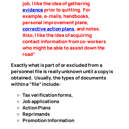
job, I like the idea of gathering
evidence
prior to quitting. For
example, e-mails, handbooks,
personal improvement plans,
corrective action plans
, and notes.
Also, I like the idea of acquiring
contact information from co-workers
who might be able to assist down the
road”
Exactly what is part of or excluded from a
personnel file is really unknown until a copy is
obtained. Usually, the types of documents
within a “file” include:
Tax verification forms,
Job applications
Action Plans
Reprimands
Promotion Information