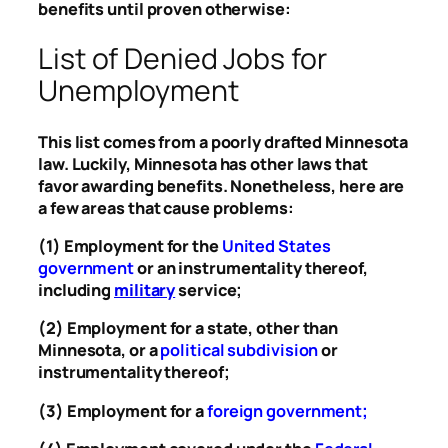
benefits until proven otherwise:
List of Denied Jobs for
Unemployment
This list comes from a poorly drafted Minnesota
law. Luckily, Minnesota has other laws that
favor awarding benefits. Nonetheless, here are
a few areas that cause problems:
(1) Employment for the
United States
government
or an instrumentality thereof,
including
military
service;
(2) Employment for a state, other than
Minnesota, or a
political subdivision
or
instrumentality thereof;
(3) Employment for a
foreign government
;