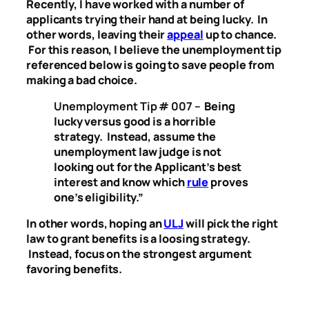
Recently, I have worked with a number of
applicants trying their hand at being lucky. In
other words, leaving their
appeal
up to chance.
For this reason, I believe the unemployment tip
referenced below is going to save people from
making a bad choice.
Unemployment Tip # 007 –
Being
lucky versus good is a horrible
strategy. Instead, assume the
unemployment law judge is not
looking out for the Applicant’s best
interest and know which
rule
proves
one’s eligibility.”
In other words, hoping an
ULJ
will pick the right
law to grant benefits is a loosing strategy.
Instead, focus on the strongest argument
favoring benefits.