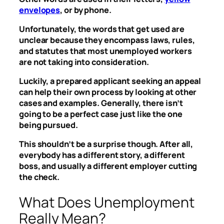
envelopes
, or by phone.
Unfortunately, the words that get used are
unclear because they encompass laws, rules,
and statutes that most unemployed workers
are not taking into consideration.
Luckily, a prepared applicant seeking an appeal
can help their own process by looking at other
cases and examples. Generally, there isn’t
going to be a perfect case just like the one
being pursued.
This shouldn’t be a surprise though. After all,
everybody has a different story, a different
boss, and usually a different employer cutting
the check.
What Does Unemployment
Really Mean?