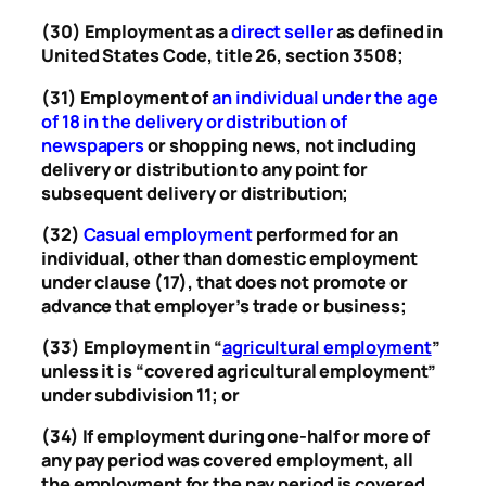
(30) Employment as a
direct seller
as defined in
United States Code, title 26, section 3508;
(31) Employment of
an individual under the age
of 18 in the delivery or distribution of
newspapers
or shopping news, not including
delivery or distribution to any point for
subsequent delivery or distribution;
(32)
Casual employment
performed for an
individual, other than domestic employment
under clause (17), that does not promote or
advance that employer’s trade or business;
(33) Employment in “
agricultural employment
”
unless it is “covered agricultural employment”
under subdivision 11; or
(34) If employment during one-half or more of
any pay period was covered employment, all
the employment for the pay period is covered