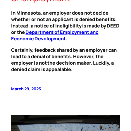
In Minnesota, an employer does not decide
whether or not an applicant is denied benefits.
Instead, a notice of ineligibility is made by DEED
or the
Department of Employment and
Economic Development
.
Certainly, feedback shared by an employer can
lead to a denial of benefits. However, the
employer is not the decision maker. Luckily, a
denied claim is appealable.
March 29, 2025