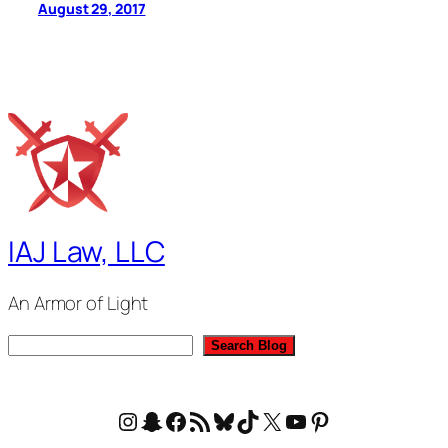
August 29, 2017
IAJ Law, LLC
An Armor of Light
S
Search Blog
e
a
Instagram
Snapchat
Facebook
RSS Feed
Bluesky
TikTok
X
YouTube
Pinterest
r
c