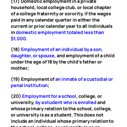
(17) Domestic employment in a private
household, local college club, or local chapter
of a college fraternity or sorority, if the wages
paid in any calendar quarter in either the
current or prior calendar year to all individuals
in
domestic employment totaled less than
$1,000
.
(18)
Employment of an individual by a son,
daughter, or spouse
, and employment of a child
under the age of 18 by the child’s father or
mother;
(19) Employment of
an inmate of a custodial or
penal institution
;
(20)
Employment for a school
, college, or
university,
by a student who is enrolled
and
whose primary relation to the school, college,
or university is as a student. This does not
include an individual whose primary relation to