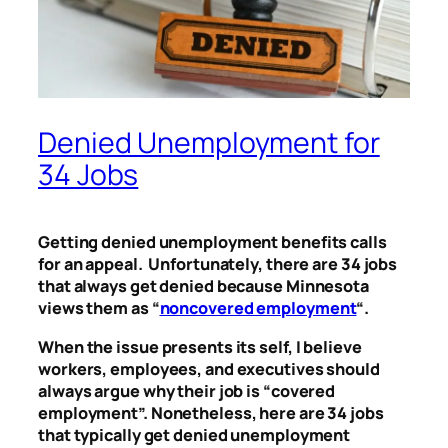
Denied Unemployment for
34 Jobs
Getting denied unemployment benefits calls
for an appeal. Unfortunately, there are 34 jobs
that always get denied because Minnesota
views them as “
noncovered employment
“.
When the issue presents its self, I believe
workers, employees, and executives should
always argue why their job is “covered
employment”. Nonetheless, here are 34 jobs
that typically get denied unemployment