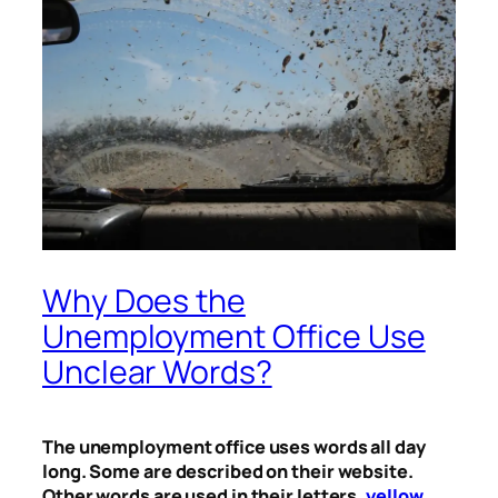
Why Does the
Unemployment Office Use
Unclear Words?
The unemployment office uses words all day
long. Some are described on their website.
Other words are used in their letters,
yellow