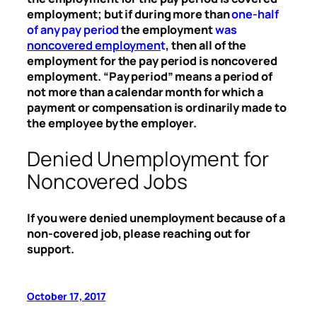
employment; but if during more than
one-half
of any pay period
the employment
was
noncovered employmen
t
, then all of the
employment for the pay period is noncovered
employment. “Pay period” means a period of
not more than a calendar month for which a
payment or compensation is ordinarily made to
the employee by the employer.
Denied Unemployment for
Noncovered Jobs
If you were denied unemployment because of a
non-covered job, please reaching out for
support.
October 17, 2017