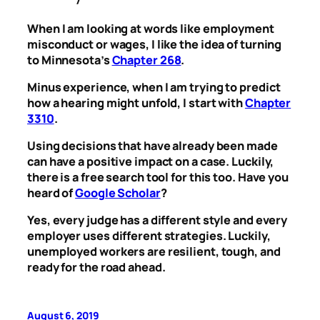
When I am looking at words like employment
misconduct or wages, I like the idea of turning
to Minnesota’s
Chapter 268
.
Minus experience, when I am trying to predict
how a hearing might unfold, I start with
Chapter
3310
.
Using decisions that have already been made
can have a positive impact on a case. Luckily,
there is a free search tool for this too. Have you
heard of
Google Scholar
?
Yes, every judge has a different style and every
employer uses different strategies. Luckily,
unemployed workers are resilient, tough, and
ready for the road ahead.
August 6, 2019