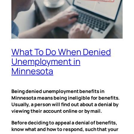
What To Do When Denied
Unemployment in
Minnesota
Being denied unemployment benefits in
Minnesota means being ineligible for benefits.
Usually, a person will find out about a denial by
viewing their account online or by mail.
Before deciding to appeal a denial of benefits,
know what and how to respond, such that your