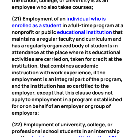
the school, college, or university is as an
employee who also takes courses;
(21) Employment of an
individual who is
enrolled as a student
in a full-time program at a
nonprofit or public
educational institution
that
maintains a regular faculty and curriculum and
has a regularly organized body of students in
attendance at the place where its educational
activities are carried on, taken for credit at the
institution, that combines academic
instruction with work experience, if the
employment is an integral part of the program,
and the institution has so certified to the
employer, except that this clause does not
apply to employment in a program established
for or on behalf of an employer or group of
employers;
(22) Employment of university, college, or
professional school students in an internship