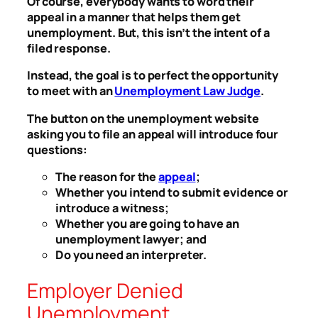
Of course, everybody wants to word their
appeal in a manner that helps them get
unemployment. But, this isn’t the intent of a
filed response.
Instead, the goal is to perfect the opportunity
to meet with an
Unemployment Law Judge
.
The button on the unemployment website
asking you to file an appeal will introduce four
questions:
The reason for the
appeal
;
Whether you intend to submit evidence or
introduce a witness;
Whether you are going to have an
unemployment lawyer; and
Do you need an interpreter.
Employer Denied
Unemployment