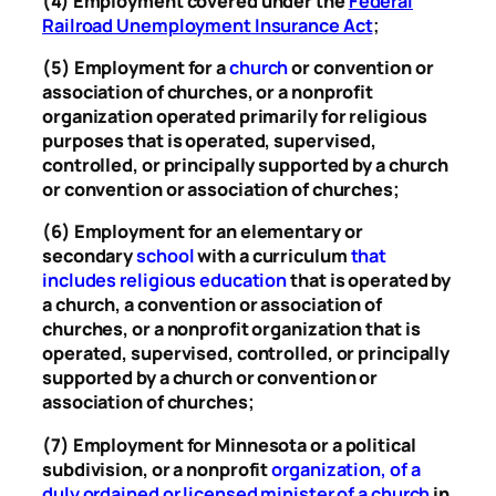
(4) Employment covered under the
Federal
Railroad Unemployment Insurance Act
;
(5) Employment for a
church
or convention or
association of churches, or a nonprofit
organization operated primarily for religious
purposes that is operated, supervised,
controlled, or principally supported by a church
or convention or association of churches;
(6) Employment for an elementary or
secondary
school
with a curriculum
that
includes religious education
that is operated by
a church, a convention or association of
churches, or a nonprofit organization that is
operated, supervised, controlled, or principally
supported by a church or convention or
association of churches;
(7) Employment for Minnesota or a political
subdivision, or a nonprofit
organization, of a
duly ordained or licensed minister of a church
in