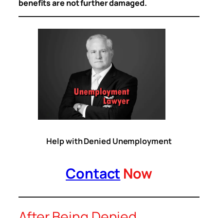
benefits are not further damaged.
Help with Denied Unemployment
Contact
Now
After Being Denied