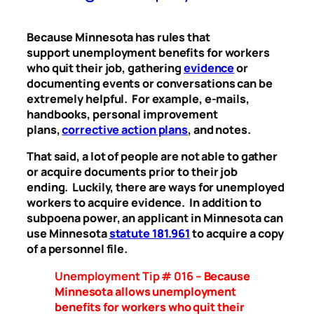
Because Minnesota has rules that
support unemployment benefits for workers
who quit their job, gathering
evidence
or
documenting events or conversations can be
extremely helpful. For example, e-mails,
handbooks, personal improvement
plans,
corrective action plans
, and notes.
That said, a lot of people are not able to gather
or acquire documents prior to their job
ending. Luckily, there are ways for unemployed
workers to acquire evidence. In addition to
subpoena power, an applicant in Minnesota can
use Minnesota
statute 181.961
to acquire a copy
of a personnel file.
Unemployment Tip # 016 –
Because
Minnesota allows unemployment
benefits for workers who quit their