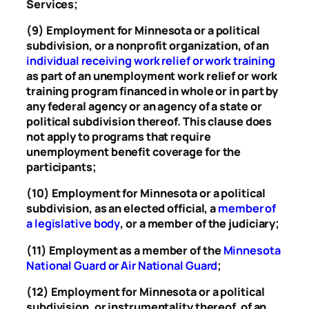
Services;
(9) Employment for Minnesota or a political
subdivision, or a nonprofit organization, of an
individual receiving work relief or work training
as part of an unemployment work relief or work
training program financed in whole or in part by
any federal agency or an agency of a state or
political subdivision thereof. This clause does
not apply to programs that require
unemployment benefit coverage for the
participants;
(10) Employment for Minnesota or a political
subdivision, as an elected official, a
member of
a legislative body
, or a member of the judiciary;
(11) Employment as a member of the
Minnesota
National Guard or Air National Guard
;
(12) Employment for Minnesota or a political
subdivision, or instrumentality thereof, of an