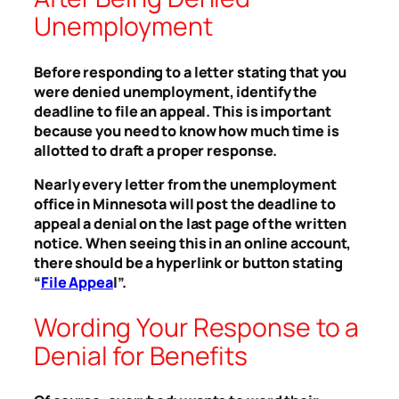
Unemployment
Before responding to a letter stating that you
were denied unemployment, identify the
deadline to file an appeal. This is important
because you need to know how much time is
allotted to draft a proper response.
Nearly every letter from the unemployment
office in Minnesota will post the deadline to
appeal a denial on the last page of the written
notice. When seeing this in an online account,
there should be a hyperlink or button stating
“
File Appea
l”.
Wording Your Response to a
Denial for Benefits