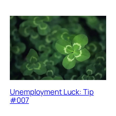
Unemployment Luck: Tip
#007