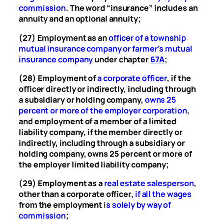
commission
. The word “insurance” includes an
annuity and an optional annuity;
(27) Employment as an
officer of a township
mutual insurance company or farmer’s mutual
insurance company
under chapter
67A
;
(28) Employment of
a corporate officer
, if the
officer directly or indirectly, including through
a subsidiary or holding company,
owns 25
percent or more of the employer corporation
,
and employment of a member of a limited
liability company, if the member directly or
indirectly, including through a subsidiary or
holding company, owns 25 percent or more of
the employer limited liability company;
(29) Employment as a
real estate salesperson
,
other than a corporate officer,
if all the wages
from the employment
i
s solely by way of
commission
;