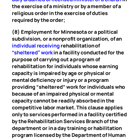
the exercise of a ministry or by a member of a
religious order in the exercise of duties
required by the order;
(8) Employment for Minnesota or a political
subdivision, or a nonprofit organization, of an
individual receiving
rehabilitation of
“sheltered” work
in a facility conducted for the
purpose of carrying out a program of
rehabilitation for individuals whose earning
capacity is impaired by age or physical or
mental deficiency or injury or a program
providing “sheltered” work for individuals who
because of an impaired physical or mental
capacity cannot be readily absorbed in the
competitive labor market. This clause applies
only to services performed in a facility certified
by the Rehabilitation Services Branch of the
department or in a day training or habilitation
program licensed by the Department of Human