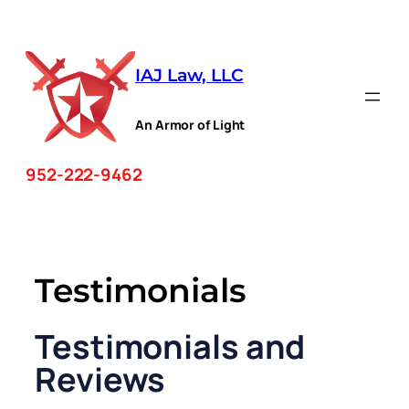
Skip
to
IAJ Law, LLC
content
An Armor of Light
952-222-9462
Testimonials
Testimonials and
Reviews