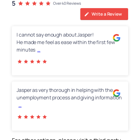
5
Over 40 Reviews
Write a Review
I cannot say enough about Jasper!
He made me feel as ease within the first few
minutes
…
Jasper as very thorough in helping with the
unemployment process and giving information
…