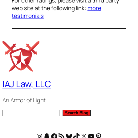
For other ratings, please visit a third party
web site at the following link:
more
testimonials
IAJ Law, LLC
An Armor of Light
S
Search Blog
e
a
Instagram
Snapchat
Facebook
RSS Feed
Bluesky
TikTok
X
YouTube
Pinterest
r