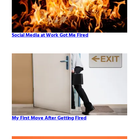
Social Media at Work Got Me Fired
My First Move After Getting Fired