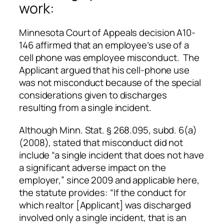
work:
Minnesota Court of Appeals decision A10-
146 affirmed that an employee’s use of a
cell phone was employee misconduct. The
Applicant argued that his cell-phone use
was not misconduct because of the special
considerations given to discharges
resulting from a single incident.
Although Minn. Stat. § 268.095, subd. 6(a)
(2008), stated that misconduct did not
include “a single incident that does not have
a significant adverse impact on the
employer,” since 2009 and applicable here,
the statute provides: “If the conduct for
which realtor [Applicant] was discharged
involved only a single incident, that is an