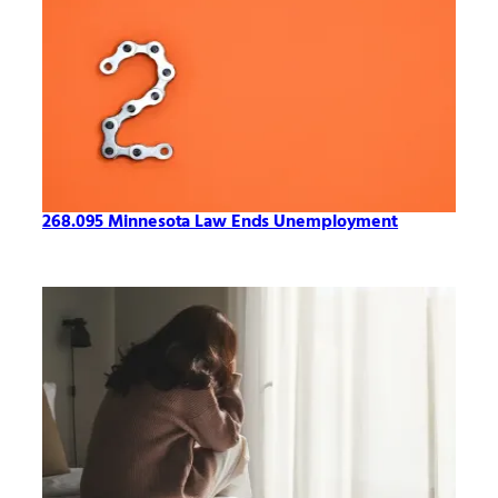
268.095 Minnesota Law Ends Unemployment