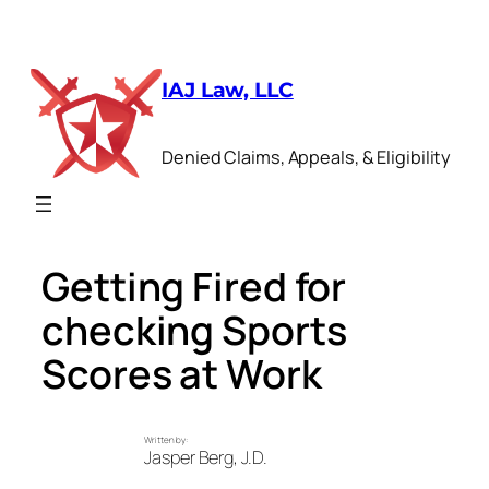
Skip
to
IAJ Law, LLC
content
Denied Claims, Appeals, & Eligibility
Getting Fired for
checking Sports
Scores at Work
Written by:
Jasper Berg, J.D.