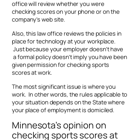
office will review whether you were
checking scores on your phone or on the
company’s web site.
Also, this law office reviews the policies in
place for technology at your workplace.
Just because your employer doesn’t have
a formal policy doesn’t imply you have been
given permission for checking sports
scores at work.
The most significant issue is where you
work. In other words, the rules applicable to
your situation depends on the State where
your place of employment is domiciled.
Minnesota’s opinion on
checking sports scores at