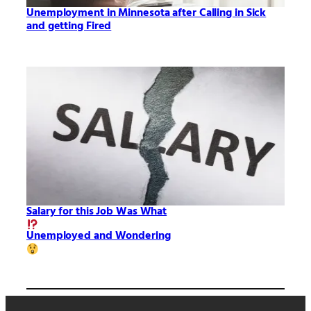
Unemployment in Minnesota after Calling in Sick
and getting Fired
Salary for this Job Was What
Unemployed and Wondering