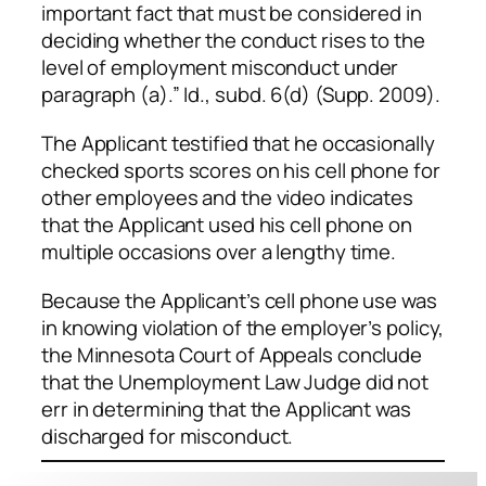
important fact that must be considered in
deciding whether the conduct rises to the
level of employment misconduct under
paragraph (a).”
Id
., subd. 6(d) (Supp. 2009).
The Applicant testified that he occasionally
checked sports scores on his cell phone for
other employees and the video indicates
that the Applicant used his cell phone on
multiple occasions over a lengthy time.
Because the Applicant’s cell phone use was
in knowing violation of the employer’s policy,
the Minnesota Court of Appeals conclude
that the Unemployment Law Judge did not
err in determining that the Applicant was
discharged for misconduct.