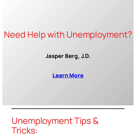
Need Help with Unemployment?
Jasper Berg, J.D.
Learn More
Unemployment Tips &
Tricks: