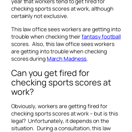
year that workers tend to get fired for
checking sports scores at work, although
certainly not exclusive.
This law office sees workers are getting into
trouble when checking their
fantasy football
scores. Also, this law office sees workers
are getting into trouble when checking
scores during
March Madness
.
Can you get fired for
checking sports scores at
work?
Obviously, workers are getting fired for
checking sports scores at work – but is this
legal? Unfortunately, it depends on the
situation. During a consultation, this law