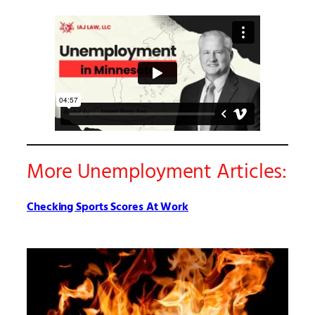
More Unemployment Articles:
Checking Sports Scores At Work