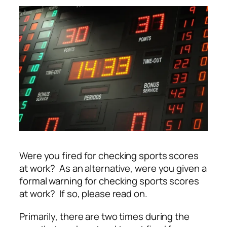
Were you fired for checking sports scores
at work? As an alternative, were you given a
formal warning for checking sports scores
at work? If so, please read on.
Primarily, there are two times during the