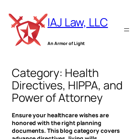
Skip
to
IAJ Law, LLC
content
An Armor of Light
Category:
Health
Directives, HIPPA, and
Power of Attorney
Ensure your healthcare wishes are
honored with the right planning
documents. This blog category covers
advance directives, living wills,