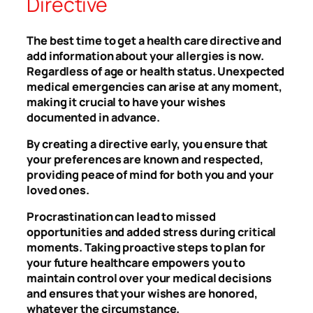
Directive
The best time to get a health care directive and
add information about your allergies is now.
Regardless of age or health status. Unexpected
medical emergencies can arise at any moment,
making it crucial to have your wishes
documented in advance.
By creating a directive early, you ensure that
your preferences are known and respected,
providing peace of mind for both you and your
loved ones.
Procrastination can lead to missed
opportunities and added stress during critical
moments. Taking proactive steps to plan for
your future healthcare empowers you to
maintain control over your medical decisions
and ensures that your wishes are honored,
whatever the circumstance.