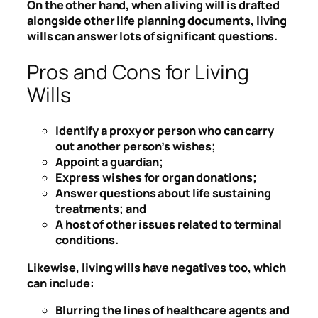
On the other hand, when a living will is drafted
alongside other life planning documents, living
wills can answer lots of significant questions.
Pros and Cons for Living
Wills
Identify a proxy or person who can carry
out another person’s wishes;
Appoint a guardian;
Express wishes for organ donations;
Answer questions about life sustaining
treatments; and
A host of other issues related to terminal
conditions.
Likewise, living wills have negatives too, which
can include:
Blurring the lines of healthcare agents and