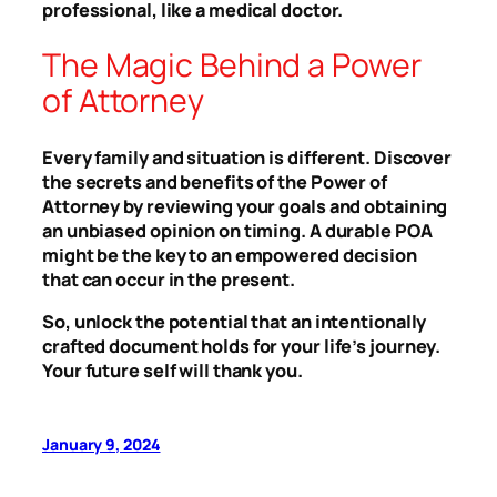
professional, like a medical doctor.
The Magic Behind a Power
of Attorney
Every family and situation is different. Discover
the secrets and benefits of the Power of
Attorney by reviewing your goals and obtaining
an unbiased opinion on timing. A durable POA
might be the key to an empowered decision
that can occur in the present.
So, unlock the potential that an intentionally
crafted document holds for your life’s journey.
Your future self will thank you.
January 9, 2024