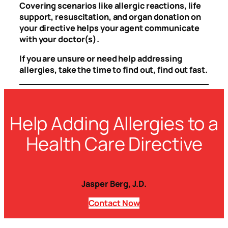
Covering scenarios like allergic reactions, life
support, resuscitation, and organ donation on
your directive helps your agent communicate
with your doctor(s).
If you are unsure or need help addressing
allergies, take the time to find out, find out fast.
Help Adding Allergies to a
Health Care Directive
Jasper Berg, J.D.
Contact
Now