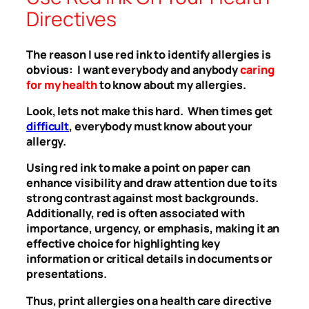
Directives
The reason I use red ink to identify allergies is
obvious: I want everybody and anybody
caring
for my health
to know about my allergies.
Look, lets not make this hard. When times get
difficult
, everybody must know about your
allergy.
Using red ink to make a point on paper can
enhance visibility and draw attention due to its
strong contrast against most backgrounds.
Additionally, red is often associated with
importance, urgency, or emphasis, making it an
effective choice for highlighting key
information or critical details in documents or
presentations.
Thus, print allergies on a health care directive