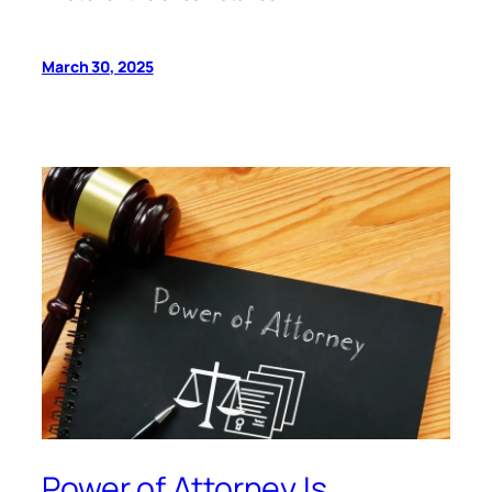
March 30, 2025
Power of Attorney Is