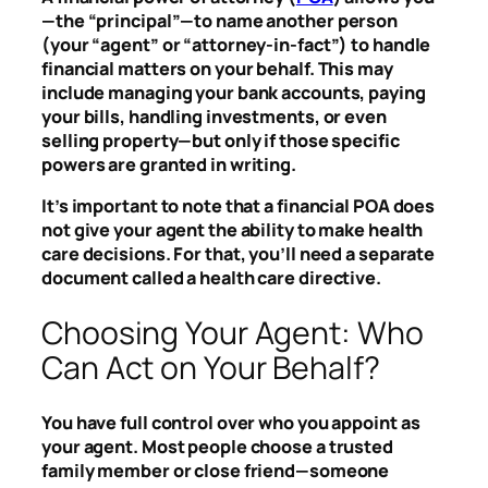
—the “principal”—to name another person
(your “agent” or “attorney-in-fact”) to handle
financial matters on your behalf. This may
include managing your bank accounts, paying
your bills, handling investments, or even
selling property—but only if those specific
powers are granted in writing.
It’s important to note that a financial POA does
not give your agent the ability to make health
care decisions. For that, you’ll need a separate
document called a health care directive.
Choosing Your Agent: Who
Can Act on Your Behalf?
You have full control over who you appoint as
your agent. Most people choose a trusted
family member or close friend—someone