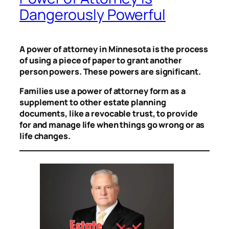
Dangerously Powerful
A power of attorney in Minnesota is the process
of using a piece of paper to grant another
person powers. These powers are significant.
Families use a power of attorney form as a
supplement to other estate planning
documents, like a revocable trust, to provide
for and manage life when things go wrong or as
life changes.