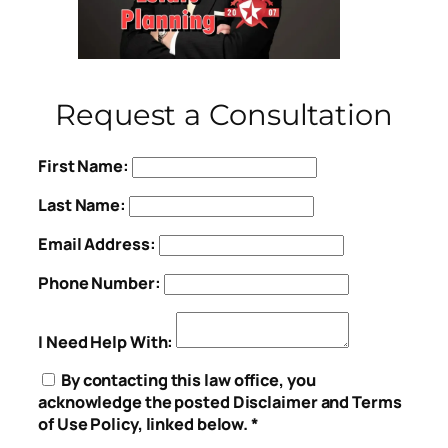
Request a Consultation
First Name:
Last Name:
Email Address:
Phone Number:
I Need Help With:
By contacting this law office, you
acknowledge the posted Disclaimer and Terms
of Use Policy, linked below. *