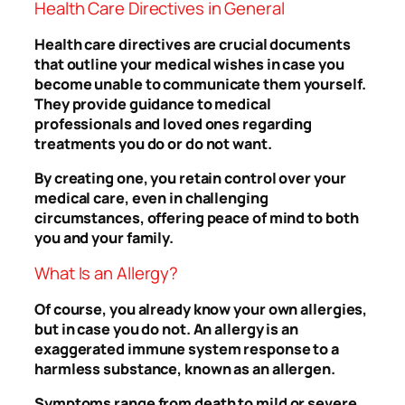
Health Care Directives in General
Health care directives are crucial documents
that outline your medical wishes in case you
become unable to communicate them yourself.
They provide guidance to medical
professionals and loved ones regarding
treatments you do or do not want.
By creating one, you retain control over your
medical care, even in challenging
circumstances, offering peace of mind to both
you and your family.
What Is an Allergy?
Of course, you already know your own allergies,
but in case you do not. An allergy is an
exaggerated immune system response to a
harmless substance, known as an allergen.
Symptoms range from death to mild or severe.