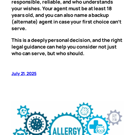
responsible, reliable, and who understands
your wishes. Your agent must be at least 18
years old, and you can also name a backup
(alternate) agent in case your first choice can’t
serve.
This is a deeply personal decision, and the right
legal guidance can help you consider not just
who can serve, but who should.
July 21, 2025