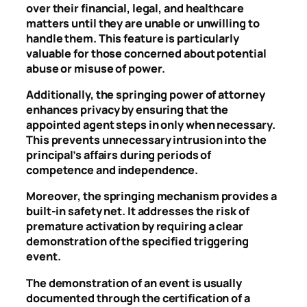
over their financial, legal, and healthcare
matters until they are unable or unwilling to
handle them. This feature is particularly
valuable for those concerned about potential
abuse or misuse of power.
Additionally, the springing power of attorney
enhances privacy by ensuring that the
appointed agent steps in only when necessary.
This prevents unnecessary intrusion into the
principal’s affairs during periods of
competence and independence.
Moreover, the springing mechanism provides a
built-in safety net. It addresses the risk of
premature activation by requiring a clear
demonstration of the specified triggering
event.
The demonstration of an event is usually
documented through the certification of a