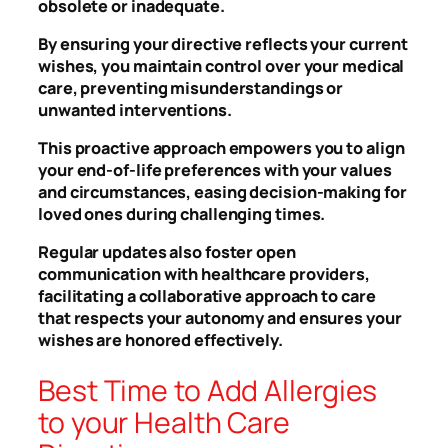
obsolete or inadequate.
By ensuring your directive reflects your current
wishes, you maintain control over your medical
care, preventing misunderstandings or
unwanted interventions.
This proactive approach empowers you to align
your end-of-life preferences with your values
and circumstances, easing decision-making for
loved ones during challenging times.
Regular updates also foster open
communication with healthcare providers,
facilitating a collaborative approach to care
that respects your autonomy and ensures your
wishes are honored effectively.
Best Time to Add Allergies
to your Health Care