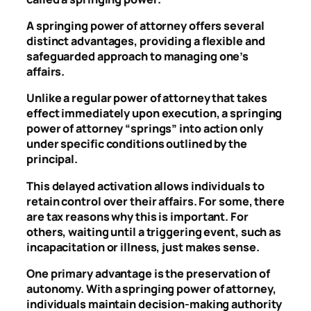
A springing power of attorney offers several
distinct advantages, providing a flexible and
safeguarded approach to managing one’s
affairs.
Unlike a regular power of attorney that takes
effect immediately upon execution, a springing
power of attorney “springs” into action only
under specific conditions outlined by the
principal.
This delayed activation allows individuals to
retain control over their affairs. For some, there
are tax reasons why this is important. For
others, waiting until a triggering event, such as
incapacitation or illness, just makes sense.
One primary advantage is the preservation of
autonomy. With a springing power of attorney,
individuals maintain decision-making authority