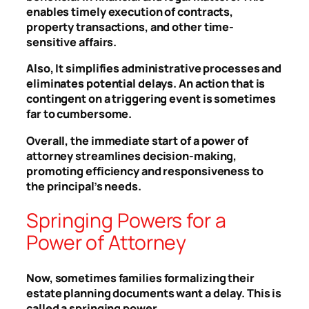
enables timely execution of contracts,
property transactions, and other time-
sensitive affairs.
Also, It simplifies administrative processes and
eliminates potential delays. An action that is
contingent on a triggering event is sometimes
far to cumbersome.
Overall, the immediate start of a power of
attorney streamlines decision-making,
promoting efficiency and responsiveness to
the principal’s needs.
Springing Powers for a
Power of Attorney
Now, sometimes families formalizing their
estate planning documents want a delay. This is
called a springing power.