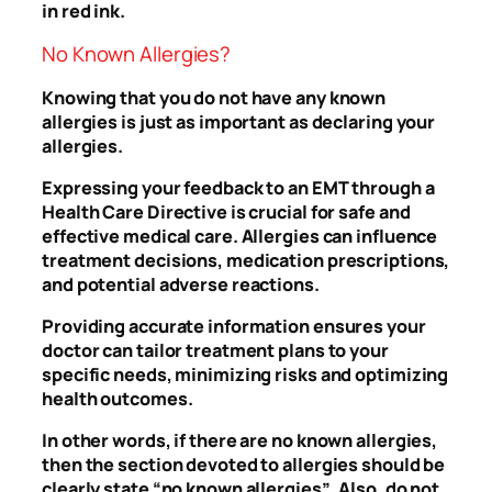
in red ink.
No Known Allergies?
Knowing that you do not have any known
allergies is just as important as declaring your
allergies.
Expressing your feedback to an EMT through a
Health Care Directive is crucial for safe and
effective medical care. Allergies can influence
treatment decisions, medication prescriptions,
and potential adverse reactions.
Providing accurate information ensures your
doctor can tailor treatment plans to your
specific needs, minimizing risks and optimizing
health outcomes.
In other words, if there are no known allergies,
then the section devoted to allergies should be
clearly state “no known allergies”. Also, do not