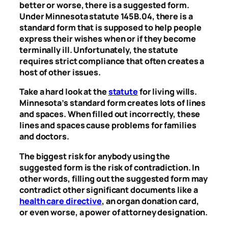
better or worse, there is a suggested form.
Under Minnesota statute 145B.04, there is a
standard form that is supposed to help people
express their wishes when or if they become
terminally ill. Unfortunately, the statute
requires strict compliance that often creates a
host of other issues.
Take a hard look at the
statute
for living wills.
Minnesota’s standard form creates lots of lines
and spaces. When filled out incorrectly, these
lines and spaces cause problems for families
and doctors.
The biggest risk for anybody using the
suggested form is the risk of contradiction. In
other words, filling out the suggested form may
contradict other significant documents like a
health care directive
, an organ donation card,
or even worse, a power of attorney designation.