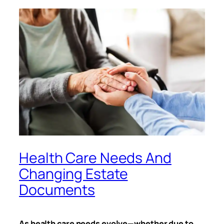
Health Care Needs And
Changing Estate
Documents
As health care needs evolve—whether due to