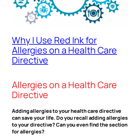
Why I Use Red Ink for
Allergies on a Health Care
Directive
Allergies on a Health Care
Directive
Adding allergies to your health care directive
can save your life. Do you recall adding allergies
to your directive? Can you even find the section
for allergies?