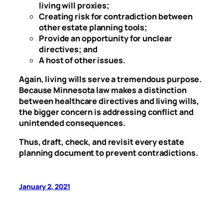
living will proxies;
Creating risk for contradiction between
other estate planning tools;
Provide an opportunity for unclear
directives; and
A host of other issues.
Again, living wills serve a tremendous purpose.
Because Minnesota law makes a distinction
between healthcare directives and living wills,
the bigger concern is addressing conflict and
unintended consequences.
Thus, draft, check, and revisit every estate
planning document to prevent contradictions.
January 2, 2021