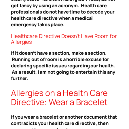
get fancy by using an acronym. Health care
professionals do not have time to decode your
health care directive when a medical
emergency takes place.
Healthcare Directive Doesn’t Have Room for
Allergies
If it doesn’t have a section, make a section.
Running out of room is a horrible excuse for
declaring specific issues regarding our health.
As a result, I am not going to entertain this any
further.
Allergies on a Health Care
Directive: Wear a Bracelet
If you wear a bracelet or another document that
contradicts your health care directive, then