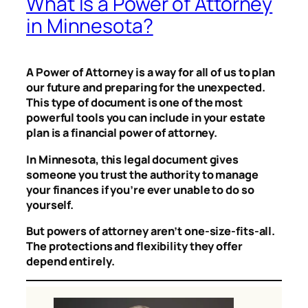
What Is a Power of Attorney
in Minnesota?
A Power of Attorney is a way for all of us to plan
our future and preparing for the unexpected.
This type of document is one of the most
powerful tools you can include in your estate
plan is a financial power of attorney.
In Minnesota, this legal document gives
someone you trust the authority to manage
your finances if you’re ever unable to do so
yourself.
But powers of attorney aren’t one-size-fits-all.
The protections and flexibility they offer
depend entirely.