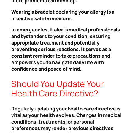
more problems can develop.
Wearing a bracelet declaring your allergy is a
proactive safety measure.
In emergencies, it alerts medical professionals
and bystanders to your condition, ensuring
appropriate treatment and potentially
preventing serious reactions. It serves as a
constant reminder to take precautions and
empowers you to navigate daily life with
confidence and peace of mind.
Should You Update Your
Health Care Directive?
Regularly updating your health care directive is
vital as your health evolves. Changes in medical
conditions, treatments, or personal
preferences may render previous directives