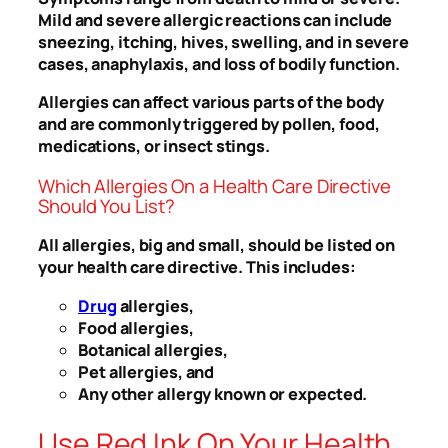
Mild and severe allergic reactions can include
sneezing, itching, hives, swelling, and in severe
cases, anaphylaxis, and loss of bodily function.
Allergies can affect various parts of the body
and are commonly triggered by pollen, food,
medications, or insect stings.
Which Allergies On a Health Care Directive
Should You List?
All allergies, big and small, should be listed on
your health care directive. This includes:
Drug
allergies,
Food allergies,
Botanical allergies,
Pet allergies, and
Any other allergy known or expected.
Use Red Ink On Your Health