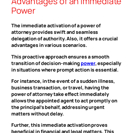
Advantages of an Immediate
Power
The immediate activation of a power of
attorney provides swift and seamless
delegation of authority. Also, it offers a crucial
advantages in various scenarios.
This proactive approach ensures a smooth
transition of decision-making
power
, especially
in situations where prompt action is essential.
For instance, in the event of a sudden illness,
business transaction, or travel, having the
power of attorney take effect immediately
allows the appointed agent to act promptly on
the principal’s behalf, addressing urgent
matters without delay.
Further, this immediate activation proves
beneficial in financial and legal matters. This