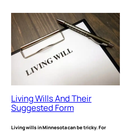
Living Wills And Their
Suggested Form
Living wills in Minnesota can be tricky. For