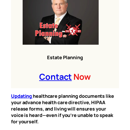
Estate Planning
Contact
Now
Updating
healthcare planning documents like
your advance health care directive, HIPAA
release forms, and living will ensures your
voice is heard—even if you’re unable to speak
for yourself.