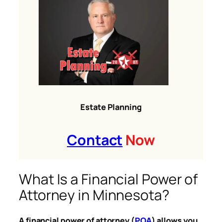
Estate Planning
Contact
Now
What Is a Financial Power of
Attorney in Minnesota?
A financial power of attorney (
POA
) allows you