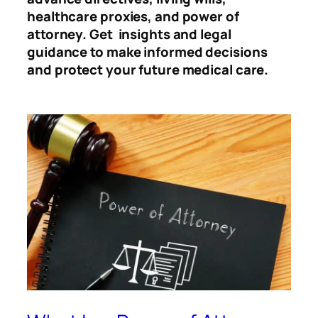
healthcare proxies, and power of
attorney. Get insights and legal
guidance to make informed decisions
and protect your future medical care.