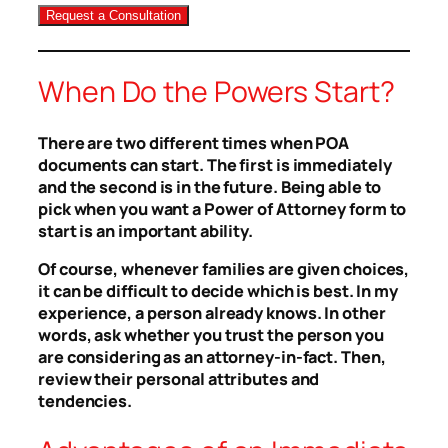
When Do the Powers Start?
There are two different times when POA
documents can start. The first is immediately
and the second is in the future. Being able to
pick when you want a Power of Attorney form to
start is an important ability.
Of course, whenever families are given choices,
it can be difficult to decide which is best. In my
experience, a person already knows. In other
words, ask whether you trust the person you
are considering as an attorney-in-fact. Then,
review their personal attributes and
tendencies.