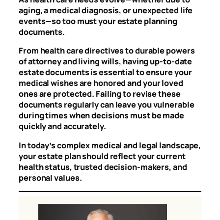
aging, a medical diagnosis, or unexpected life
events—so too must your estate planning
documents.
From health care directives to durable powers
of attorney and living wills, having up-to-date
estate documents is essential to ensure your
medical wishes are honored and your loved
ones are protected. Failing to revise these
documents regularly can leave you vulnerable
during times when decisions must be made
quickly and accurately.
In today’s complex medical and legal landscape,
your estate plan should reflect your current
health status, trusted decision-makers, and
personal values.