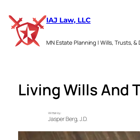
Skip
to
IAJ Law, LLC
content
MN Estate Planning | Wills, Trusts, & 
Living Wills And
Written by:
Jasper Berg, J.D.