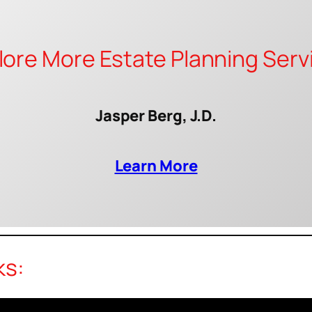
lore More Estate Planning Serv
Jasper Berg, J.D.
Learn More
ks: