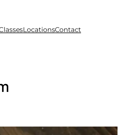
Classes
Locations
Contact
rm