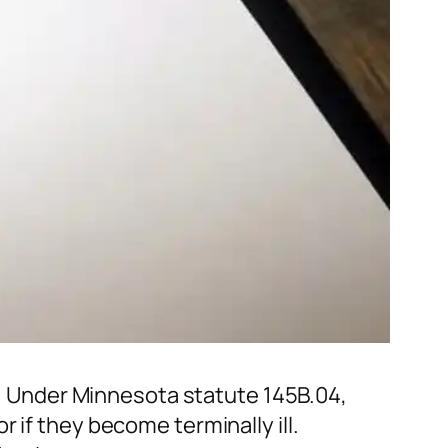
rm. Under Minnesota statute 145B.04,
 if they become terminally ill.