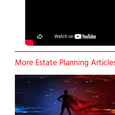
More Estate Planning Article