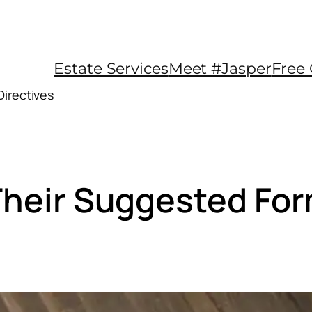
Estate Services
Meet #Jasper
Free 
Directives
 Their Suggested Fo