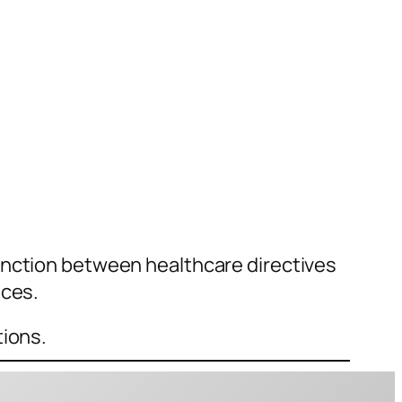
inction between healthcare directives
nces.
tions.