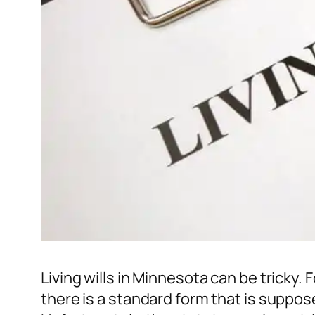
Living wills in Minnesota can be tricky
there is a standard form that is suppos