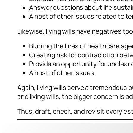
Answer questions about life susta
A host of other issues related to te
Likewise, living wills have negatives to
Blurring the lines of healthcare agen
Creating risk for contradiction bet
Provide an opportunity for unclear 
A host of other issues.
Again, living wills serve a tremendous
and living wills, the bigger concern i
Thus, draft, check, and revisit every 