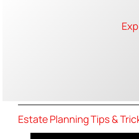
Exp
Estate Planning Tips & Tric