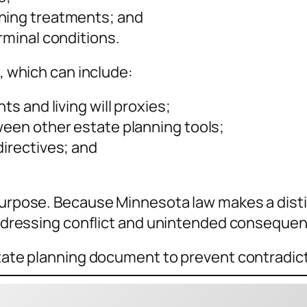
ining treatments; and
rminal conditions.
o, which can include:
ts and living will proxies;
ween other estate planning tools;
directives; and
 purpose. Because Minnesota law makes a dist
s addressing conflict and unintended conseque
estate planning document to prevent contradic