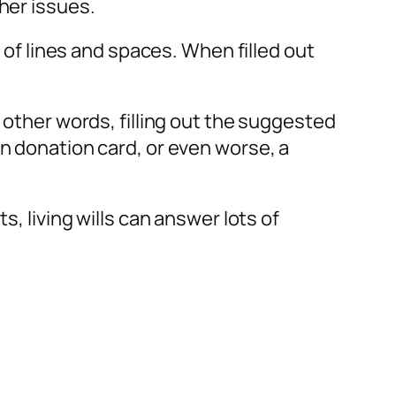
her issues.
s of lines and spaces. When filled out
 other words, filling out the suggested
an donation card, or even worse, a
s, living wills can answer lots of