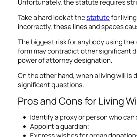
Unfortunately, the statute requires str
Take a hard look at the
statute
for livin
incorrectly, these lines and spaces cau
The biggest risk for anybody using the s
form may contradict other significant 
power of attorney designation.
On the other hand, when a living will is
significant questions.
Pros and Cons for Living Wi
Identify a proxy or person who can
Appoint a guardian;
Express wishes for organ donation