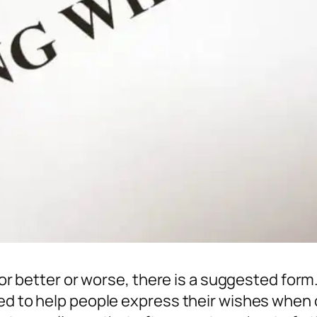
. For better or worse, there is a suggested fo
ed to help people express their wishes when or