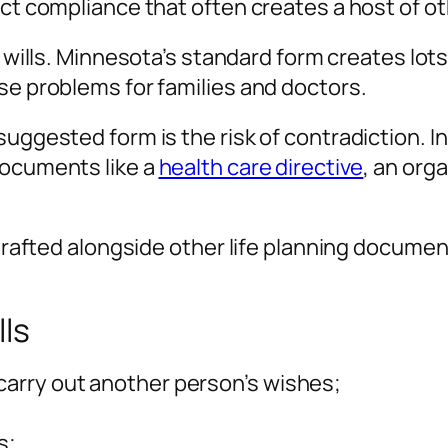
ict compliance that often creates a host of ot
g wills. Minnesota’s standard form creates lot
se problems for families and doctors.
uggested form is the risk of contradiction. In
documents like a
health care directive
, an org
 drafted alongside other life planning document
lls
 carry out another person’s wishes;
s;