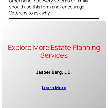
other hand, not every Veteran or family
should use this form and I encourage
Veterans to ask why.
Explore More Estate Planning
Services
Jasper Berg, J.D.
Learn More