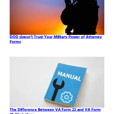
DOD doesn’t Trust Your Military Power of Attorney
Forms
The Difference Between VA Form 22 and VA Form