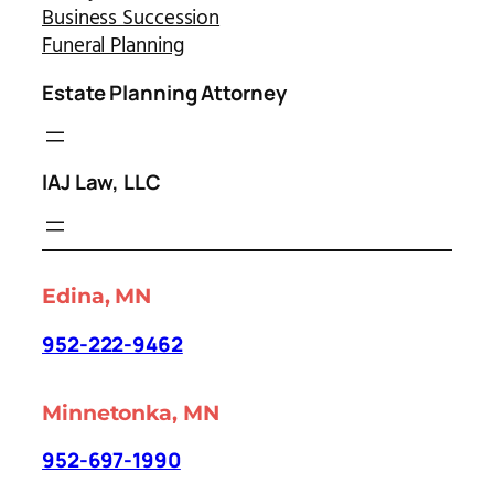
Business Succession
Funeral Planning
Estate Planning Attorney
IAJ Law, LLC
Edina, MN
952-222-9462
Minnetonka, MN
952-697-1990