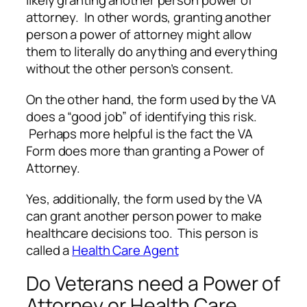
likely granting another person power of
attorney. In other words, granting another
person a power of attorney might allow
them to literally do anything and everything
without the other person’s consent.
On the other hand, the form used by the VA
does a “good job” of identifying this risk.
Perhaps more helpful is the fact the VA
Form does more than granting a Power of
Attorney.
Yes, additionally, the form used by the VA
can grant another person power to make
healthcare decisions too. This person is
called a
Health Care Agent
Do Veterans need a Power of
Attorney or Health Care