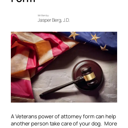
Written by:
Jasper Berg, J.D.
A Veterans power of attorney form can help
another person take care of your dog. More