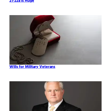
21-22a is Huge
Wills for Military Veterans