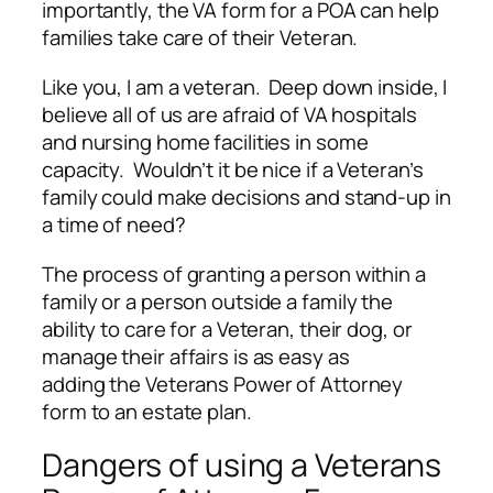
importantly, the VA form for a POA can help
families take care of their Veteran.
Like you, I am a veteran. Deep down inside, I
believe all of us are afraid of VA hospitals
and nursing home facilities in some
capacity. Wouldn’t it be nice if a Veteran’s
family could make decisions and stand-up in
a time of need?
The process of granting a person within a
family or a person outside a family the
ability to care for a Veteran, their dog, or
manage their affairs is as easy as
adding the Veterans Power of Attorney
form to an estate plan.
Dangers of using a Veterans