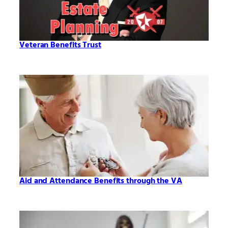
Veteran Benefits Trust
Aid and Attendance Benefits through the VA