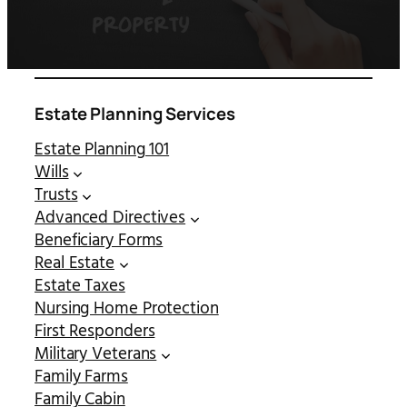
Estate Planning Services
Estate Planning 101
Wills
Trusts
Advanced Directives
Beneficiary Forms
Real Estate
Estate Taxes
Nursing Home Protection
First Responders
Military Veterans
Family Farms
Family Cabin