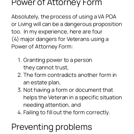
Power of Attorney Form
Absolutely, the process of using a VA POA
or Living will can be a dangerous proposition
too. In my experience, here are four
(4) major dangers for Veterans using a
Power of Attorney Form:
Granting power to a person
they cannot trust,
The form contradicts another form in
an estate plan,
Not having a form or document that
helps the Veteran in a specific situation
needing attention, and
Failing to fill out the form correctly.
Preventing problems