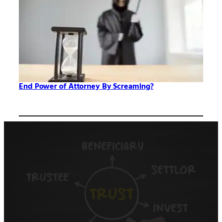
End Power of Attorney By Screaming?