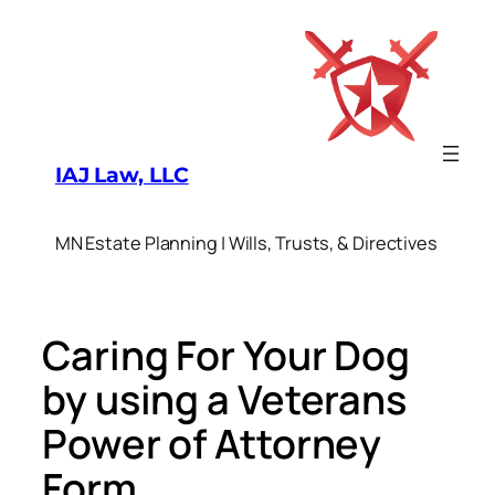
Skip
to
content
IAJ Law, LLC
MN Estate Planning | Wills, Trusts, & Directives
Caring For Your Dog
by using a Veterans
Power of Attorney
Form