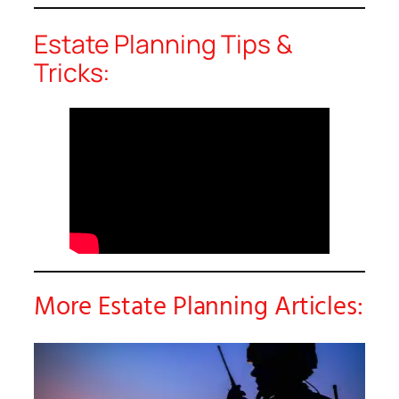
Estate Planning Tips &
Tricks:
More Estate Planning Articles: