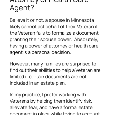
Agent?
Believe it or not, a spouse in Minnesota
likely cannot act behalf of their Veteran if
the Veteran fails to formalize a document
granting their spouse power. Absolutely,
having a power of attorney or health care
agent is a personal decision.
However, many families are surprised to
find out their abilities to help a Veteran are
limited if certain documents are not
included in an estate plan.
In my practice, I prefer working with
Veterans by helping them identify risk,
alleviate fear, and have a formal estate
document in place while trying to account