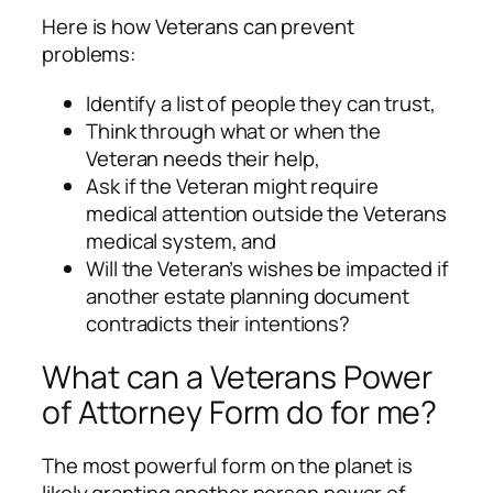
Here is how Veterans can prevent
problems:
Identify a list of people they can trust,
Think through what or when the
Veteran needs their help,
Ask if the Veteran might require
medical attention outside the Veterans
medical system, and
Will the Veteran’s wishes be impacted if
another estate planning document
contradicts their intentions?
What can a Veterans Power
of Attorney Form do for me?
The most powerful form on the planet is