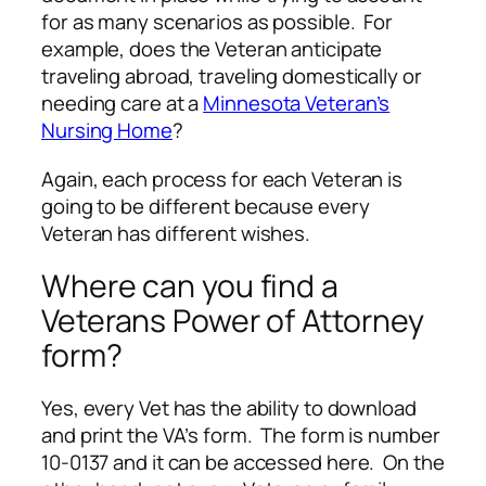
for as many scenarios as possible. For
example, does the Veteran anticipate
traveling abroad, traveling domestically or
needing care at a
Minnesota Veteran’s
Nursing Home
?
Again, each process for each Veteran is
going to be different because every
Veteran has different wishes.
Where can you find a
Veterans Power of Attorney
form?
Yes, every Vet has the ability to download
and print the VA’s form. The form is number
10-0137 and it can be accessed here. On the