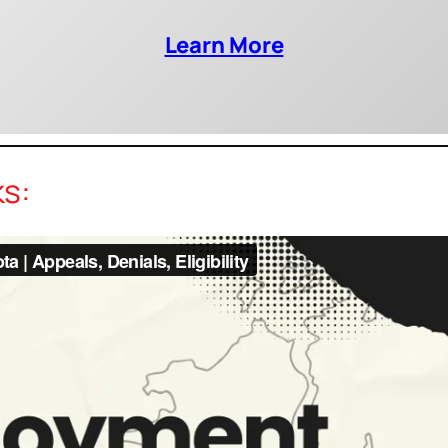
Learn More
ks: