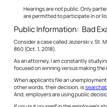
Hearings are not public. Only part
are permitted to participate in or li
Public Information: Bad E
Consider a case called
Jezierski v. St. 
860 (Oct. 1, 2018).
As an attorney, I am constantly studyin
focused on winning versus making the r
When applicants file an unemployment ap
other words, their decision, is
searchab
And, employers are using public decis
If you put yourself in the employee’s s