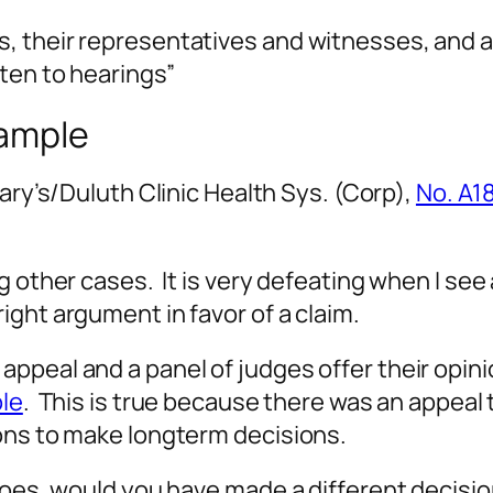
ies, their representatives and witnesses, an
sten to hearings”
xample
Mary’s/Duluth Clinic Health Sys. (Corp),
No. A1
g other cases. It is very defeating when I se
ight argument in favor of a claim.
peal and a panel of judges offer their opinio
le
. This is true because there was an appeal
ions to make longterm decisions.
hoes, would you have made a different decisio