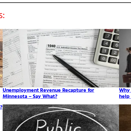
s:
Unemployment Revenue Recapture for
Why 
Minnesota – Say What?
help
?