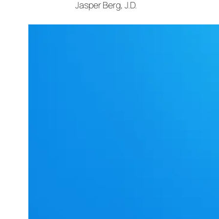
Jasper Berg, J.D.