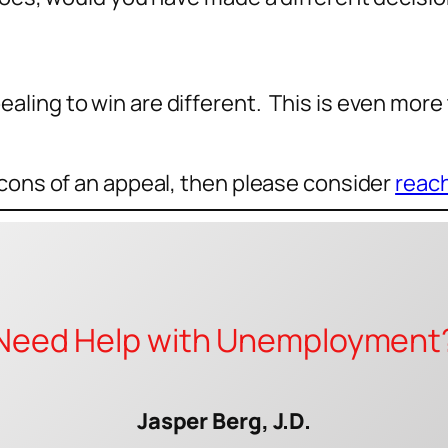
ling to win are different. This is even more 
 cons of an appeal, then please consider
reach
Need Help with Unemployment
Jasper Berg, J.D.