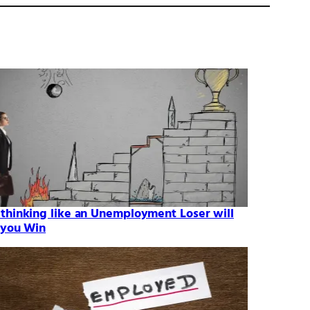
thinking like an Unemployment Loser will
 you Win