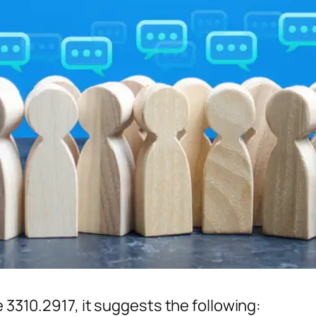
e 3310.2917, it suggests the following: