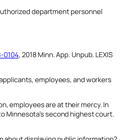
d authorized department personnel
8-0104
, 2018 Minn. App. Unpub. LEXIS
e applicants, employees, and workers
n, employees are at their mercy. In
 to Minnesota’s second highest court.
n about displaying public information?