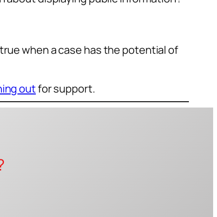
true when a case has the potential of
ing out
for support.
?