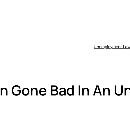
Unemployment Law
ion Gone Bad In An 