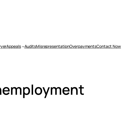
yer
Appeals
Audits
Misrepresentation
Overpayments
Contact Now
Unemployment