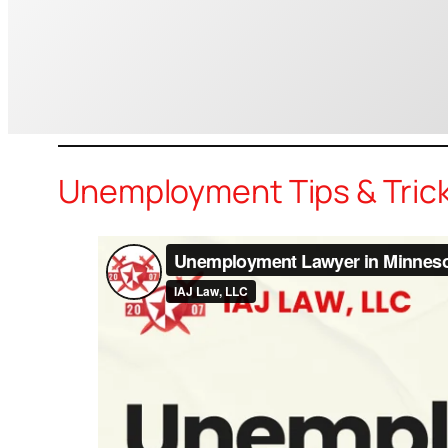
Unemployment Tips & Tric