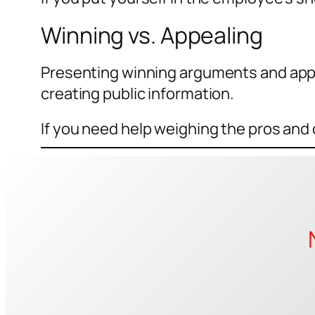
Winning vs. Appealing
Presenting winning arguments and appea
creating public information.
If you need help weighing the pros and