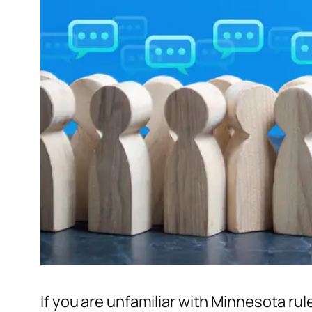
If you are unfamiliar with Minnesota rul