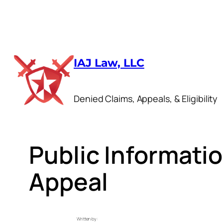
Skip
to
IAJ Law, LLC
content
Denied Claims, Appeals, & Eligibility
Public Informat
Appeal
Written by: