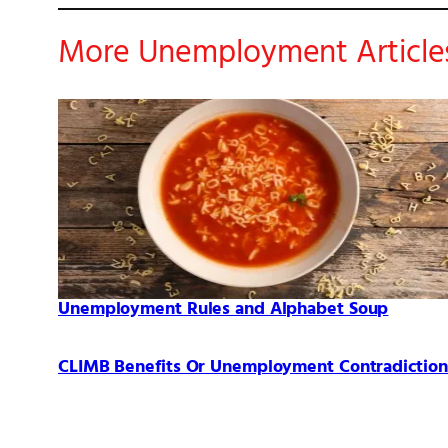
More Unemployment Article
Unemployment Rules and Alphabet Soup
CLIMB Benefits Or Unemployment Contradiction