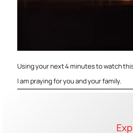
Using your next 4 minutes to watch thi
I am praying for you and your family.
Exp