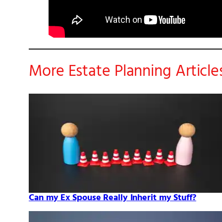
More Estate Planning Article
Can my Ex Spouse Really Inherit my Stuff?