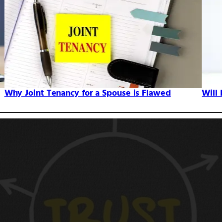
Why Joint Tenancy for a Spouse is Flawed
Will 