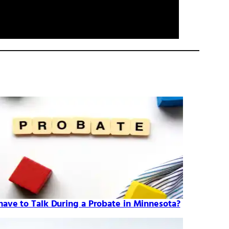
 have to Talk During a Probate in Minnesota?