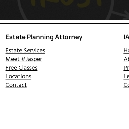
Estate Planning Attorney
I
Estate Services
H
Meet #Jasper
A
Free Classes
Pr
Locations
Le
Contact
C