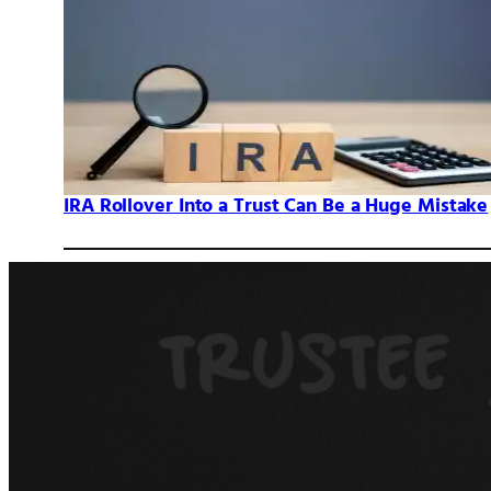
IRA Rollover Into a Trust Can Be a Huge Mistake