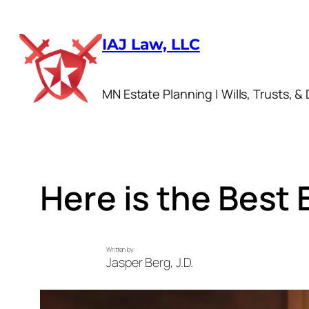
Skip
to
IAJ Law, LLC
content
MN Estate Planning | Wills, Trusts, & 
Here is the Best 
Written by:
Jasper Berg, J.D.