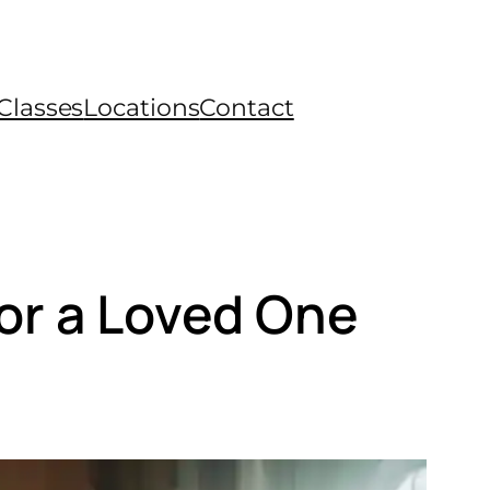
Classes
Locations
Contact
 or a Loved One