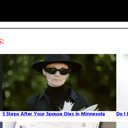
s:
5 Steps After Your Spouse Dies in Minnesota
Do I