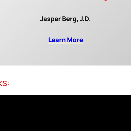
Jasper Berg, J.D.
Learn More
ks: