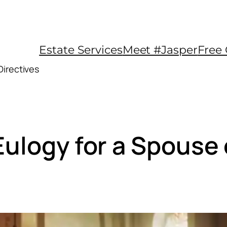
Estate Services
Meet #Jasper
Free 
Directives
Eulogy for a Spouse