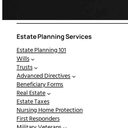
Estate Planning Services
Estate Planning 101
Wills
Trusts
Advanced Directives
Beneficiary Forms
Real Estate
Estate Taxes
Nursing Home Protection
First Responders
Military Veterans