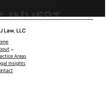
AJ Law, LLC
ome
bout
actice Areas
gal Insights
ontact