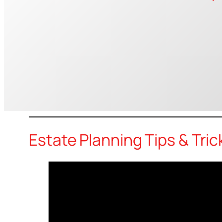
Estate Planning Tips & Tric