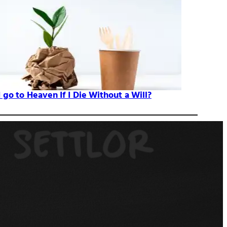
I go to Heaven If I Die Without a Will?