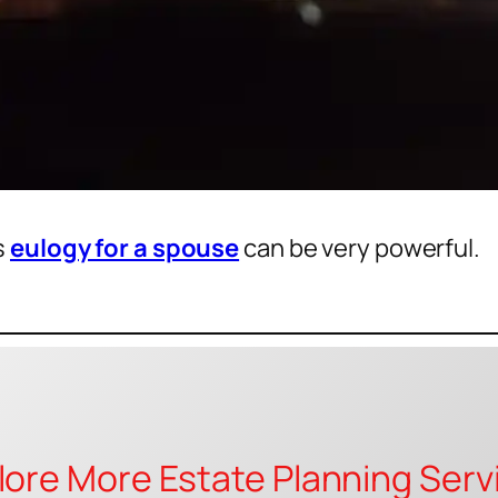
s
eulogy for a spouse
can be very powerful.
lore More Estate Planning Serv