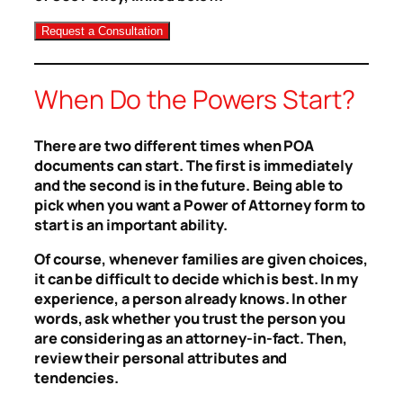
When Do the Powers Start?
There are two different times when POA
documents can start. The first is immediately
and the second is in the future. Being able to
pick when you want a Power of Attorney form to
start is an important ability.
Of course, whenever families are given choices,
it can be difficult to decide which is best. In my
experience, a person already knows. In other
words, ask whether you trust the person you
are considering as an attorney-in-fact. Then,
review their personal attributes and
tendencies.