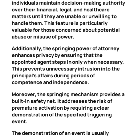
individuals maintain decision-making authority
over their financial, legal, and healthcare
matters until they are unable or unwilling to
handle them. This feature is particularly
valuable for those concerned about potential
abuse or misuse of power.
Additionally, the springing power of attorney
enhances privacy by ensuring that the
appointed agent steps in only when necessary.
This prevents unnecessary intrusion into the
principal’s affairs during periods of
competence and independence.
Moreover, the springing mechanism provides a
built-in safety net. It addresses the risk of
premature activation by requiring a clear
demonstration of the specified triggering
event.
The demonstration of an event is usually