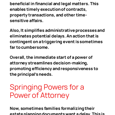
beneficial in financial and legal matters. This
enables timely execution of contracts,
property transactions, and other time-
sensitive affairs.
Also, It simplifies administrative processes and
eliminates potential delays. An action that is
contingent on a triggering event is sometimes
far to cumbersome.
Overall, the immediate start of a power of
attorney streamlines decision-making,
promoting efficiency and responsiveness to
the principal’s needs.
Springing Powers for a
Power of Attorney
Now, sometimes families formalizing their
estate planning documents want a delay. This is