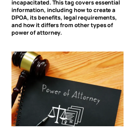
incapacitated. This tag covers essential
information, including how to create a
DPOA, its benefits, legal requirements,
and how it differs from other types of
power of attorney.