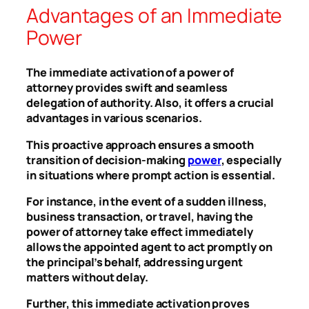
Advantages of an Immediate
Power
The immediate activation of a power of
attorney provides swift and seamless
delegation of authority. Also, it offers a crucial
advantages in various scenarios.
This proactive approach ensures a smooth
transition of decision-making
power
, especially
in situations where prompt action is essential.
For instance, in the event of a sudden illness,
business transaction, or travel, having the
power of attorney take effect immediately
allows the appointed agent to act promptly on
the principal’s behalf, addressing urgent
matters without delay.
Further, this immediate activation proves