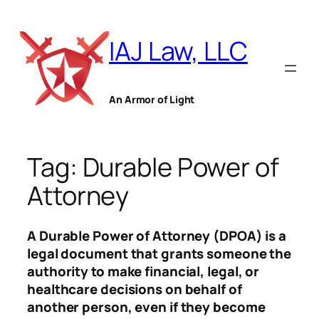
Skip
to
IAJ Law, LLC
content
An Armor of Light
Tag:
Durable Power of
Attorney
A Durable Power of Attorney (DPOA) is a
legal document that grants someone the
authority to make financial, legal, or
healthcare decisions on behalf of
another person, even if they become