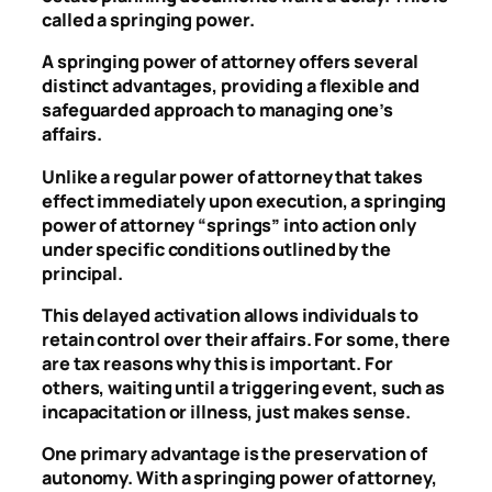
called a springing power.
A springing power of attorney offers several
distinct advantages, providing a flexible and
safeguarded approach to managing one’s
affairs.
Unlike a regular power of attorney that takes
effect immediately upon execution, a springing
power of attorney “springs” into action only
under specific conditions outlined by the
principal.
This delayed activation allows individuals to
retain control over their affairs. For some, there
are tax reasons why this is important. For
others, waiting until a triggering event, such as
incapacitation or illness, just makes sense.
One primary advantage is the preservation of
autonomy. With a springing power of attorney,