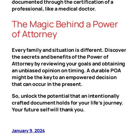
documented through the certification of a
professional, like a medical doctor.
The Magic Behind a Power
of Attorney
Every family and situation is different. Discover
the secrets and benefits of the Power of
Attorney by reviewing your goals and obtaining
an unbiased opinion on timing. A durable POA
might be the key to an empowered decision
that can occur in the present.
So, unlock the potential that an intentionally
crafted document holds for your life’s journey.
Your future self will thank you.
January 9, 2024