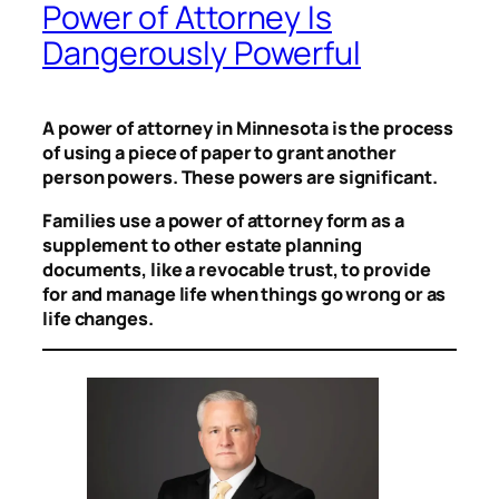
Power of Attorney Is
Dangerously Powerful
A power of attorney in Minnesota is the process
of using a piece of paper to grant another
person powers. These powers are significant.
Families use a power of attorney form as a
supplement to other estate planning
documents, like a revocable trust, to provide
for and manage life when things go wrong or as
life changes.