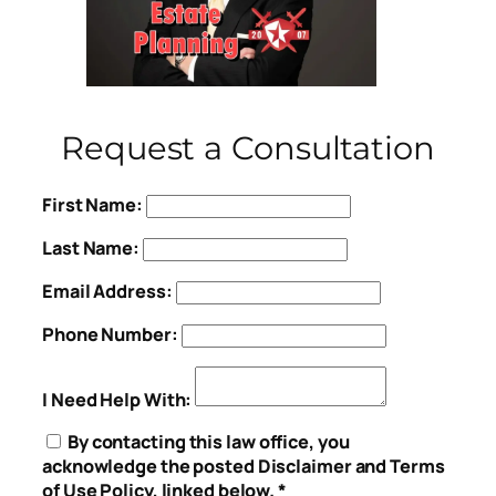
Request a Consultation
First Name:
Last Name:
Email Address:
Phone Number:
I Need Help With:
By contacting this law office, you
acknowledge the posted Disclaimer and Terms
of Use Policy, linked below. *