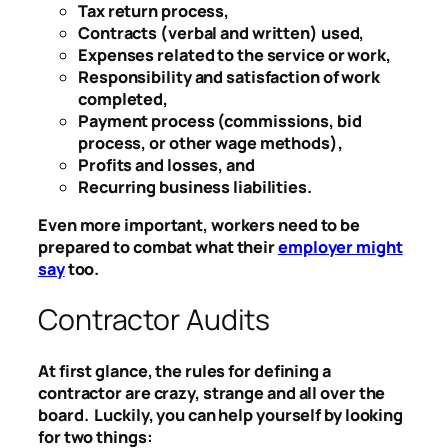
Tax return process,
Contracts (verbal and written) used,
Expenses related to the service or work,
Responsibility and satisfaction of work
completed,
Payment process (commissions, bid
process, or other wage methods),
Profits and losses, and
Recurring business liabilities.
Even more important, workers need to be
prepared to combat what their
employer might
say
too.
Contractor Audits
At first glance, the rules for defining a
contractor are crazy, strange and all over the
board. Luckily, you can help yourself by looking
for two things: