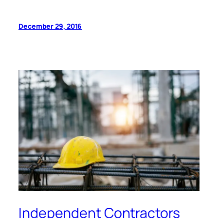
December 29, 2016
Independent Contractors