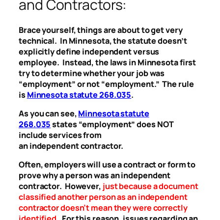
and Contractors:
Brace yourself, things are about to get very
technical. In Minnesota, the statute doesn’t
explicitly define independent versus
employee. Instead, the laws in Minnesota first
try to determine whether your job was
“employment” or not “employment.” The rule
is
Minnesota statute 268.035
.
As you can see,
Minnesota statute
268.035
states “employment” does NOT
include services from
an independent contractor.
Often, employers will use a contract or form to
prove why a person was an independent
contractor. However,
just because a document
classified another person as an independent
contractor doesn’t mean they were correctly
identified
.
For this reason, issues regarding an