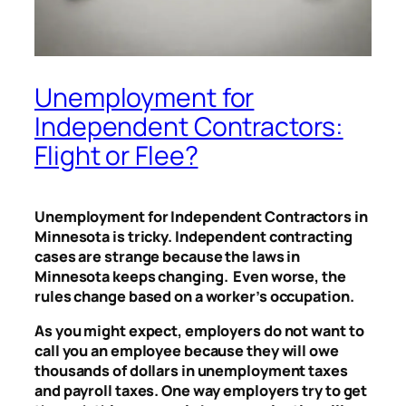
Unemployment for
Independent Contractors:
Flight or Flee?
Unemployment for Independent Contractors in
Minnesota is tricky. Independent contracting
cases are strange because the laws in
Minnesota keeps changing. Even worse, the
rules change based on a worker’s occupation.
As you might expect, employers do not want to
call you an employee because they will owe
thousands of dollars in unemployment taxes
and payroll taxes. One way employers try to get