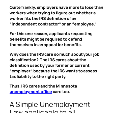
Quite frankly, employers have more to lose than
workers when trying to figure out whether a
worker fits the IRS definition of an
“independent contractor” or an “employee.”
For this one reason, applicants requesting
benefits might be required to defend
themselves in an appeal for benefits.
Why does the IRS care so much about your job
classification? The IRS cares about the
definition used by your former or current
“employer” because the IRS wants to assess
tax liability to the right party.
Thus, IRS cares and the Minnesota
unemployment office
care too.
A Simple Unemployment
Law applicable to all