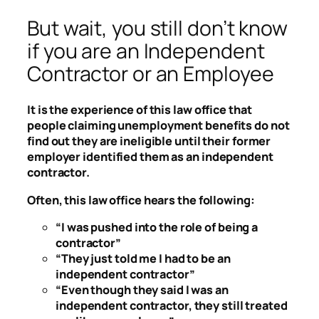
But wait, you still don’t know
if you are an Independent
Contractor or an Employee
It is the experience of this law office that
people claiming unemployment benefits do not
find out they are ineligible until their former
employer identified them as an independent
contractor.
Often, this law office hears the following:
“I was pushed into the role of being a
contractor”
“They just told me I had to be an
independent contractor”
“Even though they said I was an
independent contractor, they still treated