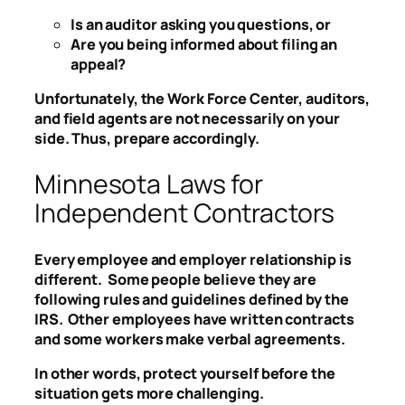
Is an auditor asking you questions, or
Are you being informed about filing an
appeal?
Unfortunately, the Work Force Center, auditors,
and field agents are not necessarily on your
side. Thus, prepare accordingly.
Minnesota Laws for
Independent Contractors
Every employee and employer relationship is
different. Some people believe they are
following rules and guidelines defined by the
IRS. Other employees have written contracts
and some workers make verbal agreements.
In other words, protect yourself before the
situation gets more challenging.