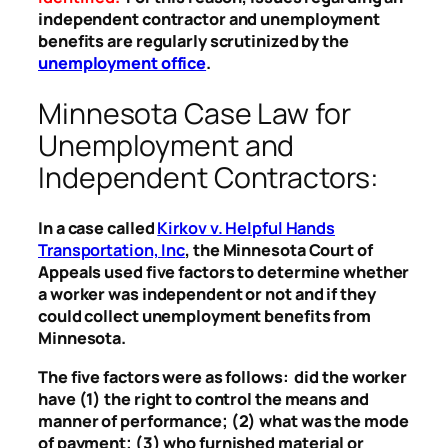
independent contractor and unemployment
benefits are regularly scrutinized by the
unemployment office
.
Minnesota Case Law for
Unemployment and
Independent Contractors:
In a case called
Kirkov v. Helpful Hands
Transportation, Inc
, the Minnesota Court of
Appeals used five factors to determine whether
a worker was independent or not and if they
could collect unemployment benefits from
Minnesota.
The five factors were as follows: did the worker
have (1) the right to control the means and
manner of performance; (2) what was the mode
of payment; (3) who furnished material or