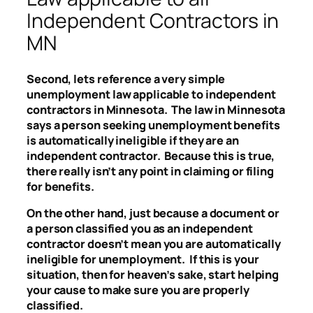
Independent Contractors in
MN
Second, lets reference a very simple
unemployment law applicable to independent
contractors in Minnesota. The law in Minnesota
says a person seeking unemployment benefits
is automatically ineligible if they are an
independent contractor. Because this is true,
there really isn’t any point in claiming or filing
for benefits.
On the other hand, just because a document or
a person classified you as an independent
contractor doesn’t mean you are automatically
ineligible for unemployment. If this is your
situation, then for heaven’s sake, start helping
your cause to make sure you are properly
classified.