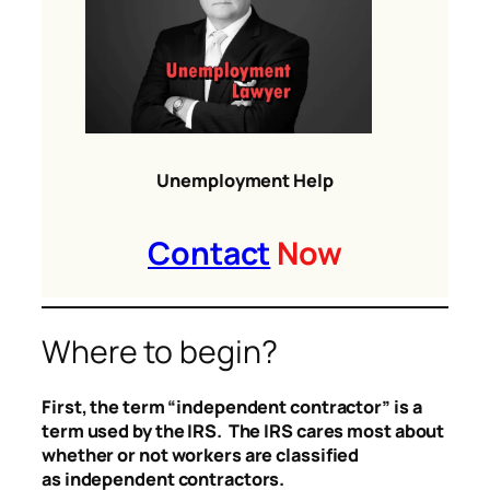
Unemployment Help
Contact
Now
Where to begin?
First, the term “independent contractor” is a
term used by the IRS. The IRS cares most about
whether or not workers are classified
as independent contractors.