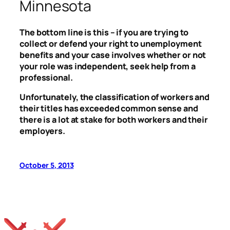
Minnesota
The bottom line is this – if you are trying to
collect or defend your right to unemployment
benefits and your case involves whether or not
your role was independent, seek help from a
professional.
Unfortunately, the classification of workers and
their titles has exceeded common sense and
there is a lot at stake for both workers and their
employers.
October 5, 2013