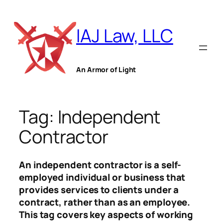
Skip
to
IAJ Law, LLC
content
An Armor of Light
Tag:
Independent
Contractor
An independent contractor is a self-
employed individual or business that
provides services to clients under a
contract, rather than as an employee.
This tag covers key aspects of working