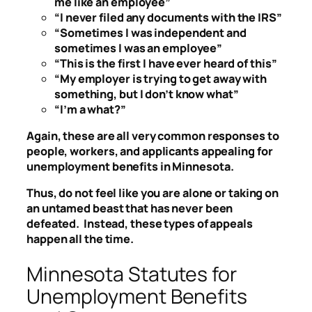
me like an employee”
“I never filed any documents with the IRS”
“Sometimes I was independent and
sometimes I was an employee”
“This is the first I have ever heard of this”
“My employer is trying to get away with
something, but I don’t know what”
“I’m a what?”
Again, these are all very common responses to
people, workers, and applicants appealing for
unemployment benefits in Minnesota.
Thus, do not feel like you are alone or taking on
an untamed beast that has never been
defeated. Instead, these types of appeals
happen all the time.
Minnesota Statutes for
Unemployment Benefits