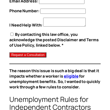
Email Address:
Phone Number:
I Need Help With:
By contacting this law office, you
acknowledge the posted Disclaimer and Terms
of Use Policy, linked below. *
The reason this issue is such a big deal is that it
impacts whether a worker is
eligible
for
unemployment benefits. So, I wanted to quickly
work through a few rules to consider.
Unemployment Rules for
Independent Contractors