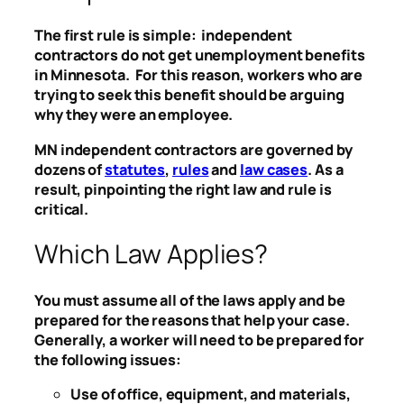
The first rule is simple: independent
contractors do not get unemployment benefits
in Minnesota. For this reason, workers who are
trying to seek this benefit should be arguing
why they were an employee.
MN independent contractors are governed by
dozens of
statutes
,
rules
and
law cases
. As a
result, pinpointing the right law and rule is
critical.
Which Law Applies?
You must assume all of the laws apply and be
prepared for the reasons that help your case.
Generally, a worker will need to be prepared for
the following issues:
Use of office, equipment, and materials,