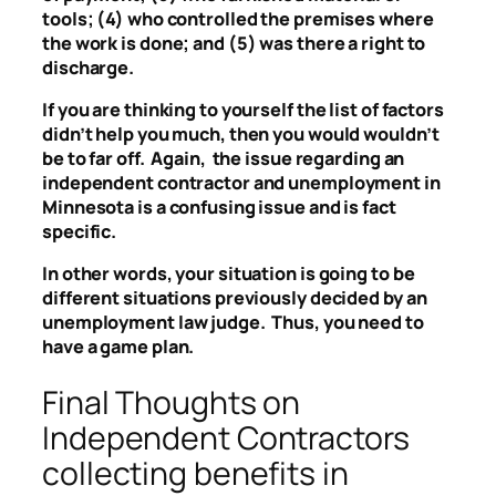
tools; (4) who controlled the premises where
the work is done; and (5) was there a right to
discharge.
If you are thinking to yourself the list of factors
didn’t help you much, then you would wouldn’t
be to far off. Again, the issue regarding an
independent contractor and unemployment in
Minnesota is a confusing issue and is fact
specific.
In other words, your situation is going to be
different situations previously decided by an
unemployment law judge. Thus, you need to
have a game plan.
Final Thoughts on
Independent Contractors
collecting benefits in