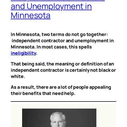
and Unemployment in
Minnesota
In Minnesota, two terms do not go together:
independent contractor and unemployment in
Minnesota. In most cases, this spells
ineligibility
.
That being said, the meaning or definition of an
independent contractor is certainly not black or
white.
As a result, there are a lot of people appealing
their benefits that need help.