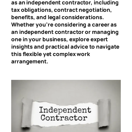
as an independent contractor, including
tax obligations, contract negotiation,
benefits, and legal considerations.
Whether you’re considering a career as
an independent contractor or managing
one in your business, explore expert
insights and practical advice to navigate
this flexible yet complex work
arrangement.