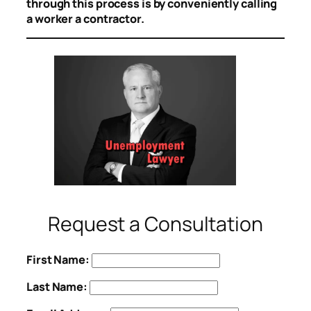
through this process is by conveniently calling
a worker a contractor.
Request a Consultation
First Name:
Last Name: