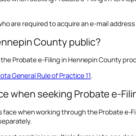
who are required to acquire an e-mail address t
Hennepin County public?
 the Probate e-Filing in Hennepin County pro
ta General Rule of Practice 11
.
e when seeking Probate e-Fili
ace when working through the Probate e-Fil
separately.