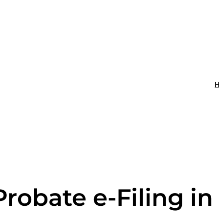
Probate e-Filing i