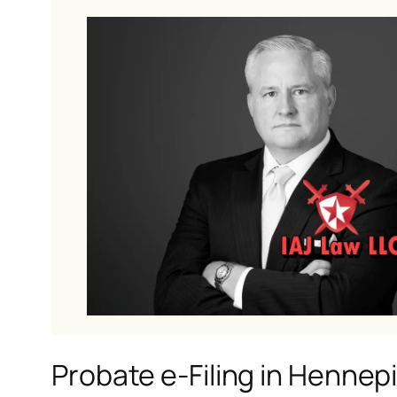
Probate e-Filing in Hennep