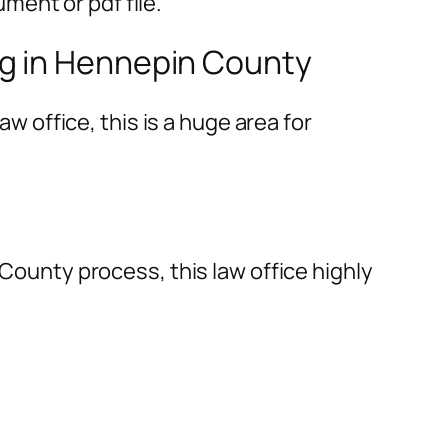
ment or pdf file.
ng in Hennepin County
aw office, this is a huge area for
 County process, this law office highly