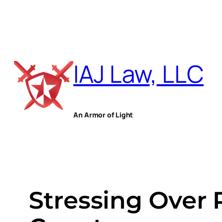
Skip
to
IAJ Law, LLC
content
An Armor of Light
Stressing Over 