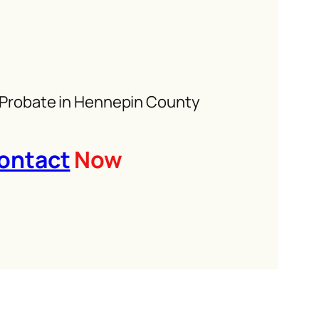
 Probate in Hennepin County
ontact
Now