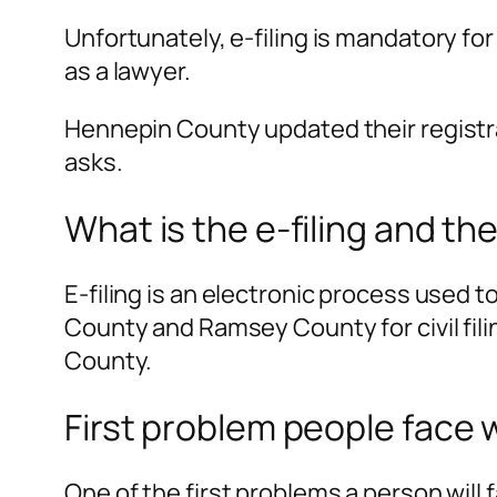
Unfortunately, e-filing is mandatory fo
as a lawyer.
Hennepin County updated their registr
asks.
What is the e-filing and th
E-filing is an electronic process used 
County and Ramsey County for civil fili
County.
First problem people face 
One of the first problems a person will