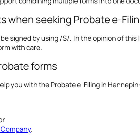
pport combining multiple forms into one docu
 when seeking Probate e-Fili
e signed by using /S/. In the opinion of this l
orm with care.
robate forms
help you with the Probate e-Filing in Hennepin
or
is Company
.