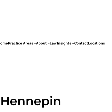
Home
Practice Areas
About
Law Insights
Contact
Locations
n Hennepin