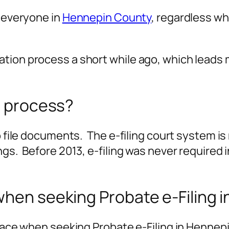
r everyone in
Hennepin County
, regardless wh
ation process a short while ago, which leads
e process?
to file documents. The e-filing court system 
ngs. Before 2013, e-filing was never required
when seeking Probate e-Filing
 face when seeking Probate e-Filing in Hennep