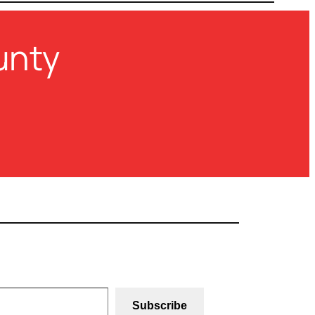
unty
Subscribe