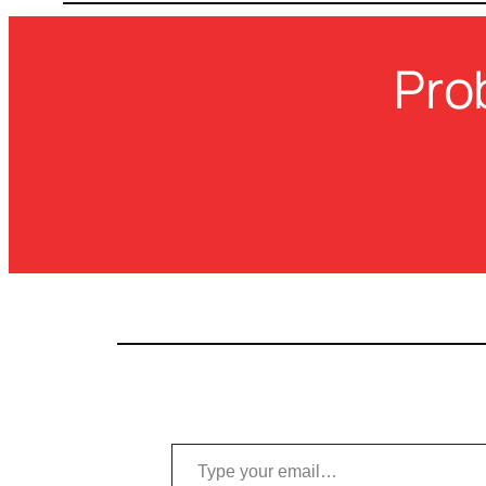
Pro
Type your email…