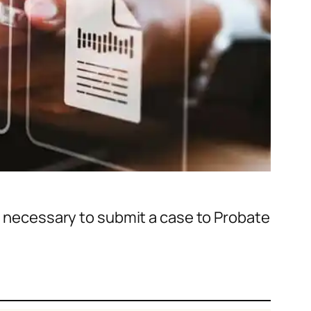
ms necessary to submit a case to Probate