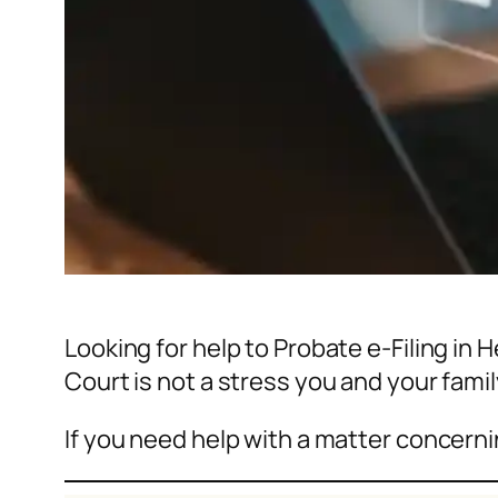
Looking for help to Probate e-Filing in
Court is not a stress you and your fami
If you need help with a matter concerni