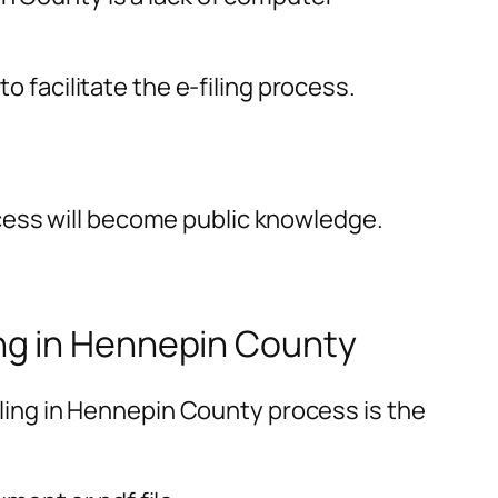
o facilitate the e-filing process.
cess will become public knowledge.
ng in Hennepin County
ing in Hennepin County process is the