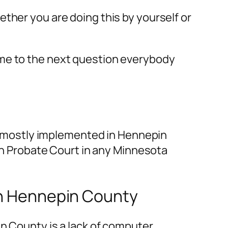
ether you are doing this by yourself or
 me to the next question everybody
is mostly implemented in Hennepin
 in Probate Court in any Minnesota
 in Hennepin County
in County is a lack of computer