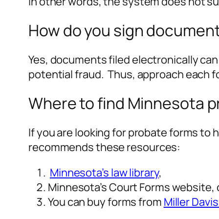
In other words, the system does not su
How do you sign documents
Yes, documents filed electronically can b
potential fraud. Thus, approach each f
Where to find Minnesota p
If you are looking for probate forms to 
recommends these resources:
Minnesota’s law library
,
Minnesota’s Court Forms website, 
You can buy forms from
Miller Dav