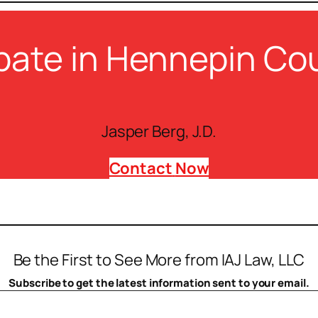
bate in Hennepin Co
Jasper Berg, J.D.
Contact
Now
Be the First to See More from IAJ Law, LLC
Subscribe to get the latest information sent to your email.