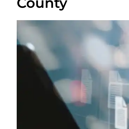
County