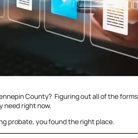
 Hennepin County? Figuring out all of the for
ly need right now.
ng probate, you found the right place.