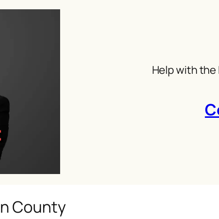
Help with the
C
in County