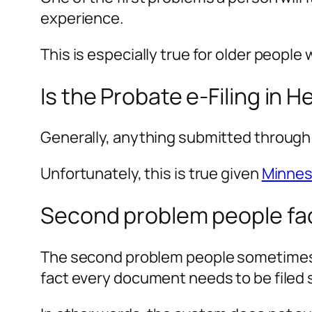
experience.
This is especially true for older people 
Is the Probate e-Filing in 
Generally, anything submitted through
Unfortunately, this is true given
Minneso
Second problem people fac
The second problem people sometimes f
fact every document needs to be filed 