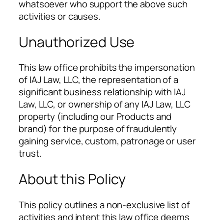
whatsoever who support the above such
activities or causes.
Unauthorized Use
This law office prohibits the impersonation
of IAJ Law, LLC, the representation of a
significant business relationship with IAJ
Law, LLC, or ownership of any IAJ Law, LLC
property (including our Products and
brand) for the purpose of fraudulently
gaining service, custom, patronage or user
trust.
About this Policy
This policy outlines a non-exclusive list of
activities and intent this law office deems