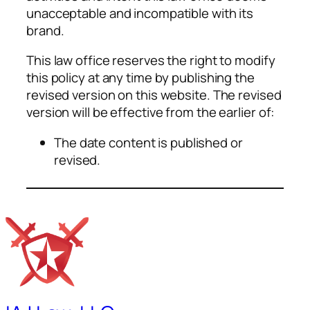
unacceptable and incompatible with its
brand.
This law office reserves the right to modify
this policy at any time by publishing the
revised version on this website. The revised
version will be effective from the earlier of:
The date content is published or
revised.