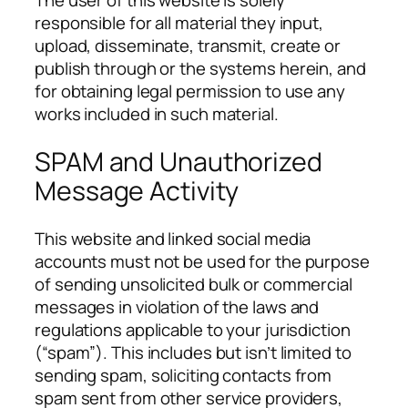
The user of this website is solely
responsible for all material they input,
upload, disseminate, transmit, create or
publish through or the systems herein, and
for obtaining legal permission to use any
works included in such material.
SPAM and Unauthorized
Message Activity
This website and linked social media
accounts must not be used for the purpose
of sending unsolicited bulk or commercial
messages in violation of the laws and
regulations applicable to your jurisdiction
(“spam”). This includes but isn’t limited to
sending spam, soliciting contacts from
spam sent from other service providers,