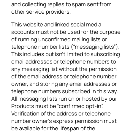
and collecting replies to spam sent from
other service providers.
This website and linked social media
accounts must not be used for the purpose
of running unconfirmed mailing lists or
telephone number lists (“messaging lists”).
This includes but isn’t limited to subscribing
email addresses or telephone numbers to
any messaging list without the permission
of the email address or telephone number
owner, and storing any email addresses or
telephone numbers subscribed in this way.
All messaging lists run on or hosted by our
Products must be “confirmed opt-in”.
Verification of the address or telephone
number owner’s express permission must
be available for the lifespan of the