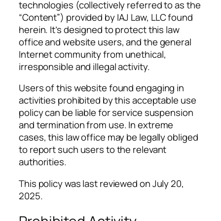
technologies (collectively referred to as the
“Content”) provided by IAJ Law, LLC found
herein. It’s designed to protect this law
office and website users, and the general
Internet community from unethical,
irresponsible and illegal activity.
Users of this website found engaging in
activities prohibited by this acceptable use
policy can be liable for service suspension
and termination from use. In extreme
cases, this law office may be legally obliged
to report such users to the relevant
authorities.
This policy was last reviewed on July 20,
2025.