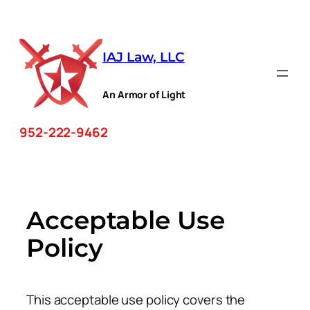
Skip
to
IAJ Law, LLC
content
An Armor of Light
952-222-9462
Acceptable Use
Policy
This acceptable use policy covers the