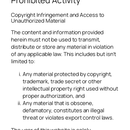
Prohibited Activity
Copyright Infringement and Access to
Unauthorized Material
The content and information provided
herein must not be used to transmit,
distribute or store any material in violation
of any applicable law. This includes but isn’t
limited to:
Any material protected by copyright,
trademark, trade secret or other
intellectual property right used without
proper authorization, and
Any material that is obscene,
defamatory, constitutes an illegal
threat or violates export control laws.