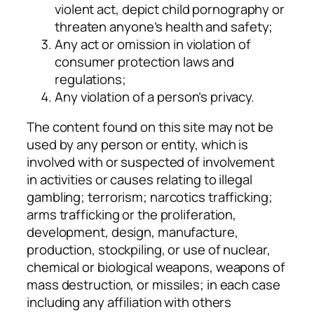
violent act, depict child pornography or
threaten anyone’s health and safety;
Any act or omission in violation of
consumer protection laws and
regulations;
Any violation of a person’s privacy.
The content found on this site may not be
used by any person or entity, which is
involved with or suspected of involvement
in activities or causes relating to illegal
gambling; terrorism; narcotics trafficking;
arms trafficking or the proliferation,
development, design, manufacture,
production, stockpiling, or use of nuclear,
chemical or biological weapons, weapons of
mass destruction, or missiles; in each case
including any affiliation with others