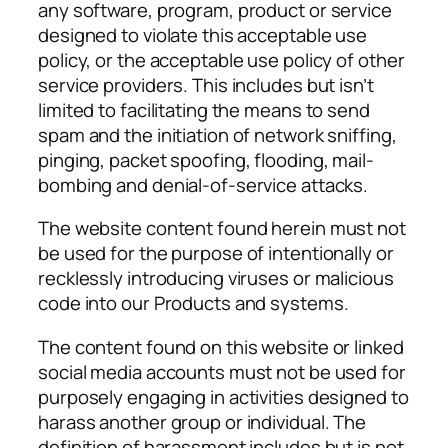
any software, program, product or service
designed to violate this acceptable use
policy, or the acceptable use policy of other
service providers. This includes but isn’t
limited to facilitating the means to send
spam and the initiation of network sniffing,
pinging, packet spoofing, flooding, mail-
bombing and denial-of-service attacks.
The website content found herein must not
be used for the purpose of intentionally or
recklessly introducing viruses or malicious
code into our Products and systems.
The content found on this website or linked
social media accounts must not be used for
purposely engaging in activities designed to
harass another group or individual. The
definition of harassment includes but is not