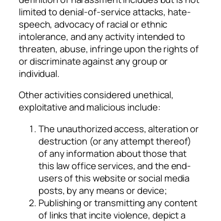
limited to denial-of-service attacks, hate-
speech, advocacy of racial or ethnic
intolerance, and any activity intended to
threaten, abuse, infringe upon the rights of
or discriminate against any group or
individual.
Other activities considered unethical,
exploitative and malicious include:
The unauthorized access, alteration or
destruction (or any attempt thereof)
of any information about those that
this law office services, and the end-
users of this website or social media
posts, by any means or device;
Publishing or transmitting any content
of links that incite violence, depict a