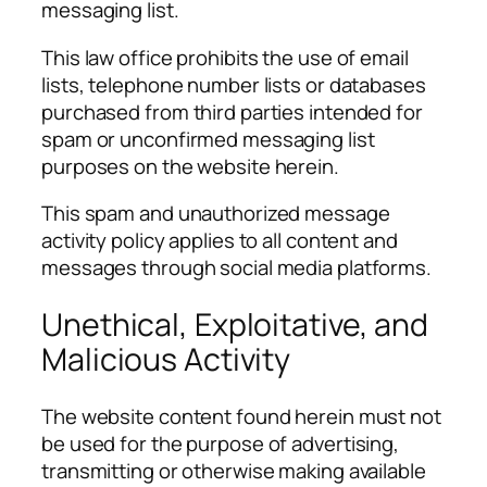
messaging list.
This law office prohibits the use of email
lists, telephone number lists or databases
purchased from third parties intended for
spam or unconfirmed messaging list
purposes on the website herein.
This spam and unauthorized message
activity policy applies to all content and
messages through social media platforms.
Unethical, Exploitative, and
Malicious Activity
The website content found herein must not
be used for the purpose of advertising,
transmitting or otherwise making available